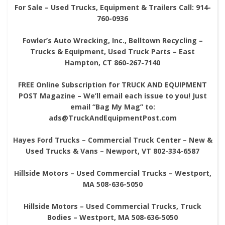
For Sale – Used Trucks, Equipment & Trailers Call: 914-
760-0936
Fowler’s Auto Wrecking, Inc., Belltown Recycling –
Trucks & Equipment, Used Truck Parts – East
Hampton, CT 860-267-7140
FREE Online Subscription for TRUCK AND EQUIPMENT
POST Magazine – We’ll email each issue to you! Just
email “Bag My Mag” to:
ads@TruckAndEquipmentPost.com
Hayes Ford Trucks – Commercial Truck Center – New &
Used Trucks & Vans – Newport, VT 802-334-6587
Hillside Motors – Used Commercial Trucks – Westport,
MA 508-636-5050
Hillside Motors – Used Commercial Trucks, Truck
Bodies – Westport, MA 508-636-5050