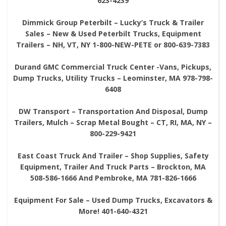
623-4239
Dimmick Group Peterbilt – Lucky’s Truck & Trailer
Sales – New & Used Peterbilt Trucks, Equipment
Trailers – NH, VT, NY 1-800-NEW-PETE or 800-639-7383
Durand GMC Commercial Truck Center -Vans, Pickups,
Dump Trucks, Utility Trucks – Leominster, MA 978-798-
6408
DW Transport – Transportation And Disposal, Dump
Trailers, Mulch – Scrap Metal Bought – CT, RI, MA, NY –
800-229-9421
East Coast Truck And Trailer – Shop Supplies, Safety
Equipment, Trailer And Truck Parts – Brockton, MA
508-586-1666 And Pembroke, MA 781-826-1666
Equipment For Sale – Used Dump Trucks, Excavators &
More! 401-640-4321