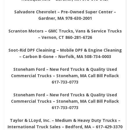
Salvadore Chevrolet – Pre-Owned Super Center –
Gardner, MA 978-630-2001
Scranton Motors – GMC Trucks, Vans & Service Trucks
– Vernon, CT 860-281-6726
Soot-Rid DPF Cleaining – Mobile DPF & Engine Cleaning
– Carbon B-Gone – Norfolk, MA 508-734-0003
Stoneham Ford – New Ford Trucks & Quality Used
Commercial Trucks – Stoneham, MA Call Bill Pollack
617-733-0773
Stoneham Ford – New Ford Trucks & Quality Used
Commercial Trucks – Stoneham, MA Call Bill Pollack
617-733-0773
Taylor & LLoyd, Inc. – Medium & Heavy Duty Trucks –
International Truck Sales – Bedford, MA – 617-429-3370