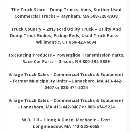
The Truck Store – Dump Trucks, Vans, & other Used
Commercial Trucks – Raynham, MA 508-328-8938
Truck Country – 2013 Ford Utility Truck – Utility And
Dump Truck Bodies, Pickup Beds, Used Truck Parts –
Willimantic, CT 860-423-6004
TSR Racing Products – Powerglide Transmission Parts,
Race Car Parts – Gilsum, NH 800-394-5889
Village Truck Sales – Commercial Trucks & Equipment
– Former Municipality Units – Lanesboro, MA 413-442-
0407 or 888-474-5224
Village Truck Sales – Commercial Trucks & Equipment
– Lanesboro, MA 413-442-0407 or 888-474-5224
W.B. Hill – Hiring A Diesel Mechanic – East
Longmeadow, MA 413-525-6665