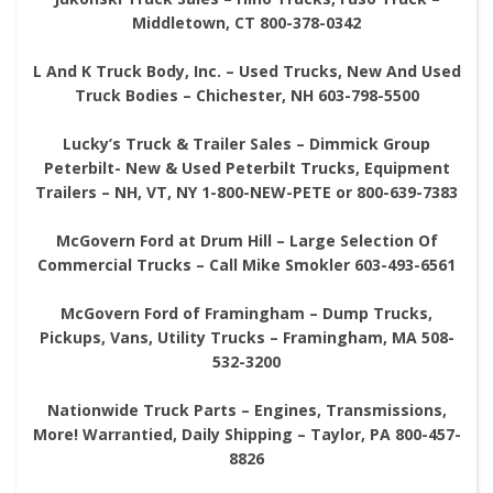
Middletown, CT 800-378-0342
L And K Truck Body, Inc. – Used Trucks, New And Used
Truck Bodies – Chichester, NH 603-798-5500
Lucky’s Truck & Trailer Sales – Dimmick Group
Peterbilt- New & Used Peterbilt Trucks, Equipment
Trailers – NH, VT, NY 1-800-NEW-PETE or 800-639-7383
McGovern Ford at Drum Hill – Large Selection Of
Commercial Trucks – Call Mike Smokler 603-493-6561
McGovern Ford of Framingham – Dump Trucks,
Pickups, Vans, Utility Trucks – Framingham, MA 508-
532-3200
Nationwide Truck Parts – Engines, Transmissions,
More! Warrantied, Daily Shipping – Taylor, PA 800-457-
8826