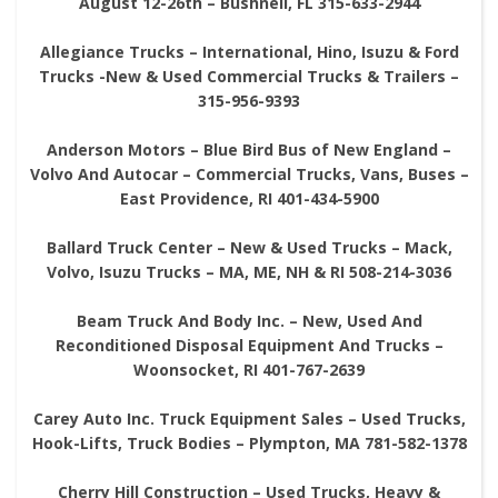
August 12-26th – Bushnell, FL 315-633-2944
Allegiance Trucks – International, Hino, Isuzu & Ford
Trucks -New & Used Commercial Trucks & Trailers –
315-956-9393
Anderson Motors – Blue Bird Bus of New England –
Volvo And Autocar – Commercial Trucks, Vans, Buses –
East Providence, RI 401-434-5900
Ballard Truck Center – New & Used Trucks – Mack,
Volvo, Isuzu Trucks – MA, ME, NH & RI 508-214-3036
Beam Truck And Body Inc. – New, Used And
Reconditioned Disposal Equipment And Trucks –
Woonsocket, RI 401-767-2639
Carey Auto Inc. Truck Equipment Sales – Used Trucks,
Hook-Lifts, Truck Bodies – Plympton, MA 781-582-1378
Cherry Hill Construction – Used Trucks, Heavy &