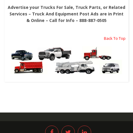
Advertise your Trucks For Sale, Truck Parts, or Related
Services – Truck And Equipment Post Ads are in Print
& Online – Call for Info – 888-887-0505
Back To Top