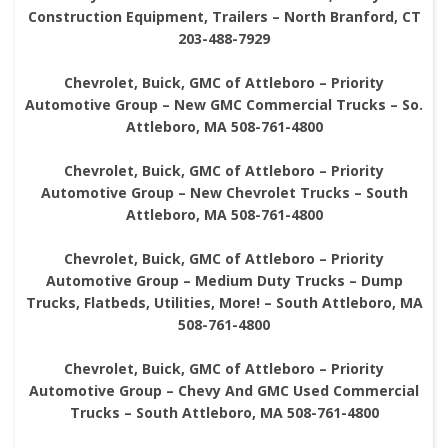
Construction Equipment, Trailers – North Branford, CT
203-488-7929
Chevrolet, Buick, GMC of Attleboro – Priority
Automotive Group – New GMC Commercial Trucks – So.
Attleboro, MA 508-761-4800
Chevrolet, Buick, GMC of Attleboro – Priority
Automotive Group – New Chevrolet Trucks – South
Attleboro, MA 508-761-4800
Chevrolet, Buick, GMC of Attleboro – Priority
Automotive Group – Medium Duty Trucks – Dump
Trucks, Flatbeds, Utilities, More! – South Attleboro, MA
508-761-4800
Chevrolet, Buick, GMC of Attleboro – Priority
Automotive Group – Chevy And GMC Used Commercial
Trucks – South Attleboro, MA 508-761-4800