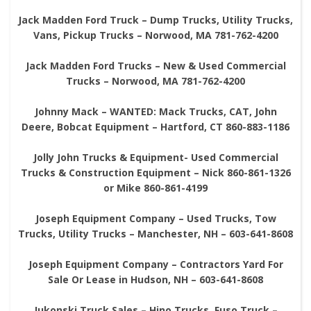
Jack Madden Ford Truck – Dump Trucks, Utility Trucks,
Vans, Pickup Trucks – Norwood, MA 781-762-4200
Jack Madden Ford Trucks – New & Used Commercial
Trucks – Norwood, MA 781-762-4200
Johnny Mack – WANTED: Mack Trucks, CAT, John
Deere, Bobcat Equipment – Hartford, CT 860-883-1186
Jolly John Trucks & Equipment- Used Commercial
Trucks & Construction Equipment – Nick 860-861-1326
or Mike 860-861-4199
Joseph Equipment Company – Used Trucks, Tow
Trucks, Utility Trucks – Manchester, NH – 603-641-8608
Joseph Equipment Company – Contractors Yard For
Sale Or Lease in Hudson, NH – 603-641-8608
Jukonski Truck Sales – Hino Trucks, Fuso Truck –