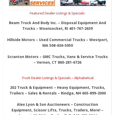
Featured Dealer Listings & Specials:
Beam Truck And Body Inc. – Disposal Equipment And
Trucks – Woonsocket, RI 401-767-2639
Hillside Motors – Used Commercial Trucks – Westport,
MA 508-636-5050
Scranton Motors – GMC Trucks, Vans & Service Trucks
– Vernon, CT 860-281-6726
Truck Dealer Listings & Specials – Alphabetical
202 Truck & Equipment – Heavy Equipment, Trucks,
Trailers – Sales & Rentals – Rindge, NH 603-899-2000
Alex Lyon & Son Auctioneers – Construction
Equipment, Scissor Lifts, Trucks, Trailers, More! –