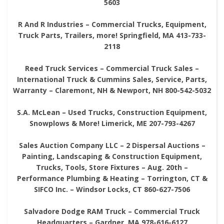
5603
R And R Industries – Commercial Trucks, Equipment,
Truck Parts, Trailers, more! Springfield, MA 413-733-
2118
Reed Truck Services – Commercial Truck Sales –
International Truck & Cummins Sales, Service, Parts,
Warranty – Claremont, NH & Newport, NH 800-542-5032
S.A. McLean – Used Trucks, Construction Equipment,
Snowplows & More! Limerick, ME 207-793-4267
Sales Auction Company LLC – 2 Dispersal Auctions –
Painting, Landscaping & Construction Equipment,
Trucks, Tools, Store Fixtures – Aug. 20th –
Performance Plumbing & Heating – Torrington, CT &
SIFCO Inc. – Windsor Locks, CT 860-627-7506
Salvadore Dodge RAM Truck – Commercial Truck
Headquarters – Gardner, MA 978-616-6127