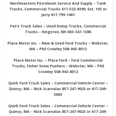
Northeastern Petroleum Service And Supply – Tank
Trucks, Commercial Trucks 617-522-8390, Ext. 103 or
Jerry 617-799-1461
Pat’s Truck Sales – Used Dump Trucks, Commercial
Trucks – Kingston, NH 603-347-1386
Place Motor Inc. – New & Used Ford Trucks – Webster,
MA – Phil Crowley 508-943-8012
Place Motor Inc. – Place Ford – Ford Commercial
Trucks, Fisher Snow Pushers – Webster, MA – Phil
Crowley 508-943-8012
Quirk Ford Truck Sales – Commercial Vehicle Center –
Quincy, MA – Nick Scarvalas 857-247-9023 or 617-249-
5603
Quirk Ford Truck Sales – Commercial Vehicle Center –
Quincy, MA – Nick Scarvalas 857-247-9023 or 617-249-