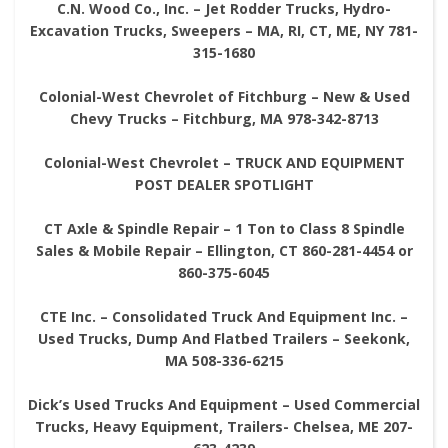
C.N. Wood Co., Inc. – Jet Rodder Trucks, Hydro-
Excavation Trucks, Sweepers – MA, RI, CT, ME, NY 781-
315-1680
Colonial-West Chevrolet of Fitchburg – New & Used
Chevy Trucks – Fitchburg, MA 978-342-8713
Colonial-West Chevrolet – TRUCK AND EQUIPMENT
POST DEALER SPOTLIGHT
CT Axle & Spindle Repair – 1 Ton to Class 8 Spindle
Sales & Mobile Repair – Ellington, CT 860-281-4454 or
860-375-6045
CTE Inc. – Consolidated Truck And Equipment Inc. –
Used Trucks, Dump And Flatbed Trailers – Seekonk,
MA 508-336-6215
Dick’s Used Trucks And Equipment – Used Commercial
Trucks, Heavy Equipment, Trailers- Chelsea, ME 207-