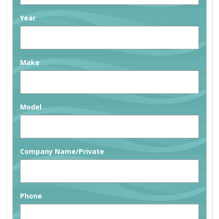
Year
Make
Model
Company Name/Private
Phone