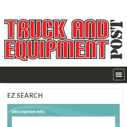
Skip
to
content
EZ SEARCH
Description Info