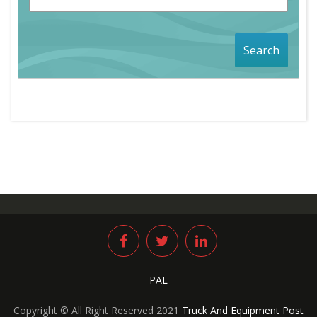
Search
PAL
Copyright © All Right Reserved 2021
Truck And Equipment Post