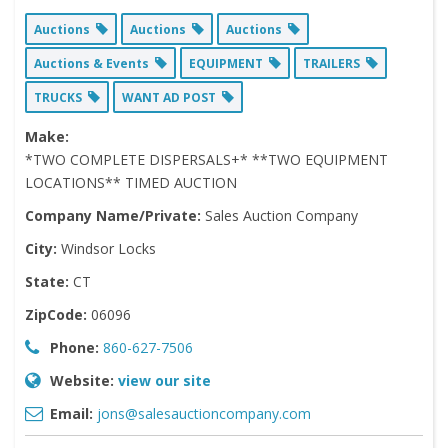
Auctions
Auctions
Auctions
Auctions & Events
EQUIPMENT
TRAILERS
TRUCKS
WANT AD POST
Make:
*TWO COMPLETE DISPERSALS+* **TWO EQUIPMENT
LOCATIONS** TIMED AUCTION
Company Name/Private:
Sales Auction Company
City:
Windsor Locks
State:
CT
ZipCode:
06096
Phone:
860-627-7506
Website:
view our site
Email:
jons@salesauctioncompany.com