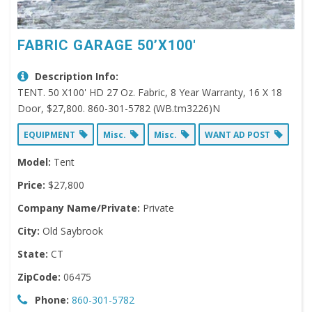
FABRIC GARAGE 50’X100′
Description Info:
TENT. 50 X100' HD 27 Oz. Fabric, 8 Year Warranty, 16 X 18
Door, $27,800. 860-301-5782 (WB.tm3226)N
EQUIPMENT
Misc.
Misc.
WANT AD POST
Model:
Tent
Price:
$27,800
Company Name/Private:
Private
City:
Old Saybrook
State:
CT
ZipCode:
06475
Phone:
860-301-5782