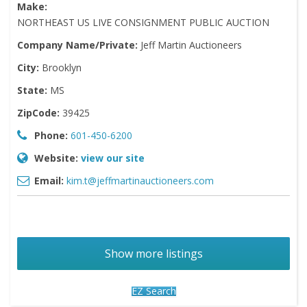
Make:
NORTHEAST US LIVE CONSIGNMENT PUBLIC AUCTION
Company Name/Private:
Jeff Martin Auctioneers
City:
Brooklyn
State:
MS
ZipCode:
39425
Phone:
601-450-6200
Website:
view our site
Email:
kim.t@jeffmartinauctioneers.com
Show more listings
EZ Search