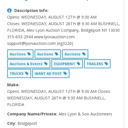
Description Info:
Opens: WEDNESDAY, AUGUST 12TH @ 9:30 AM
Closes: WEDNESDAY, AUGUST 26TH @ 9:30 AM BUSHNELL,
FLORIDA, Alex Lyon Auction Company, Bridgeport NY 13030
315-633-2944 www.lyonauction.com
support@lyonauction.com (eg3226)
Auctions
Auctions
Auctions
Auctions & Events
EQUIPMENT
TRAILERS
TRUCKS
WANT AD POST
Make:
Opens: WEDNESDAY, AUGUST 12TH @ 9:30 AM Closes:
WEDNESDAY, AUGUST 26TH @ 9:30 AM BUSHNELL,
FLORIDA
Company Name/Private:
Alex Lyon & Son Auctioneers
City:
Bridgeport