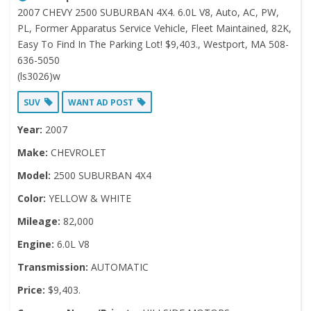
2007 CHEVY 2500 SUBURBAN 4X4. 6.0L V8, Auto, AC, PW,
PL, Former Apparatus Service Vehicle, Fleet Maintained, 82K,
Easy To Find In The Parking Lot! $9,403., Westport, MA 508-
636-5050
(ls3026)w
SUV
WANT AD POST
Year:
2007
Make:
CHEVROLET
Model:
2500 SUBURBAN 4X4
Color:
YELLOW & WHITE
Mileage:
82,000
Engine:
6.0L V8
Transmission:
AUTOMATIC
Price:
$9,403.