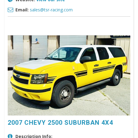
Email:
sales@tsr-racing.com
2007 CHEVY 2500 SUBURBAN 4X4
Description Info: