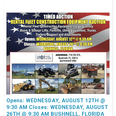
Opens: WEDNESDAY, AUGUST 12TH @
9:30 AM Closes: WEDNESDAY, AUGUST
26TH @ 9:30 AM BUSHNELL, FLORIDA