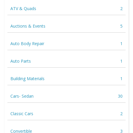
ATV & Quads
2
Auctions & Events
5
Auto Body Repair
1
Auto Parts
1
Building Materials
1
Cars- Sedan
30
Classic Cars
2
Convertible
3