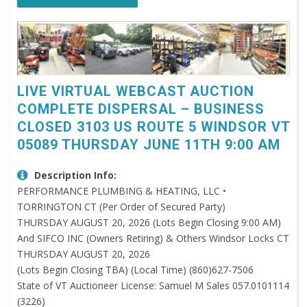
LIVE VIRTUAL WEBCAST AUCTION
COMPLETE DISPERSAL – BUSINESS
CLOSED 3103 US ROUTE 5 WINDSOR VT
05089 THURSDAY JUNE 11TH 9:00 AM
Description Info:
PERFORMANCE PLUMBING & HEATING, LLC •
TORRINGTON CT (Per Order of Secured Party)
THURSDAY AUGUST 20, 2026 (Lots Begin Closing 9:00 AM)
And SIFCO INC (Owners Retiring) & Others Windsor Locks CT
THURSDAY AUGUST 20, 2026
(Lots Begin Closing TBA) (Local Time) (860)627-7506
State of VT Auctioneer License: Samuel M Sales 057.0101114
(3226)