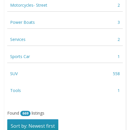
Motorcycles- Street
2
Power Boats
3
Services
2
Sports Car
1
SUV
558
Tools
1
Found
listings
669
Sort by: Newest first