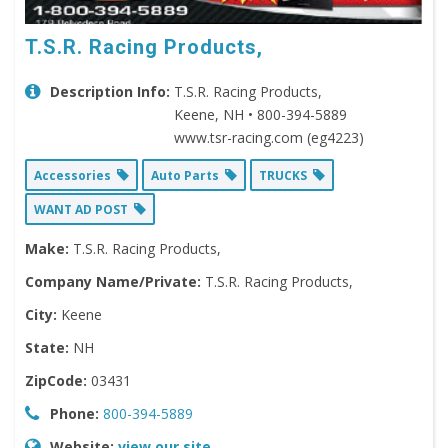
T.S.R. Racing Products,
Description Info:
T.S.R. Racing Products,
Keene, NH • 800-394-5889
www.tsr-racing.com (eg4223)
Accessories
Auto Parts
TRUCKS
WANT AD POST
Make:
T.S.R. Racing Products,
Company Name/Private:
T.S.R. Racing Products,
City:
Keene
State:
NH
ZipCode:
03431
Phone:
800-394-5889
Website:
view our site