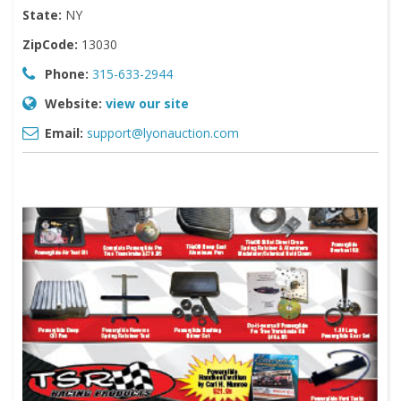
State:
NY
ZipCode:
13030
Phone:
315-633-2944
Website:
view our site
Email:
support@lyonauction.com