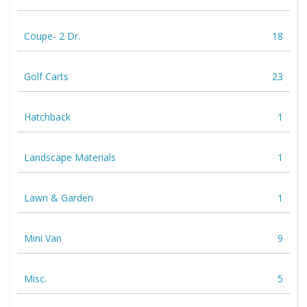
Coupe- 2 Dr.
18
Golf Carts
23
Hatchback
1
Landscape Materials
1
Lawn & Garden
1
Mini Van
9
Misc.
5