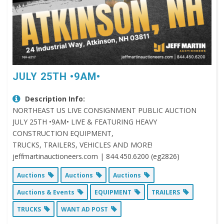
JULY 25TH •9AM•
Description Info:
NORTHEAST US LIVE CONSIGNMENT PUBLIC AUCTION
JULY 25TH •9AM• LIVE & FEATURING HEAVY
CONSTRUCTION EQUIPMENT,
TRUCKS, TRAILERS, VEHICLES AND MORE!
jeffmartinauctioneers.com | 844.450.6200 (eg2826)
Auctions
Auctions
Auctions
Auctions & Events
EQUIPMENT
TRAILERS
TRUCKS
WANT AD POST