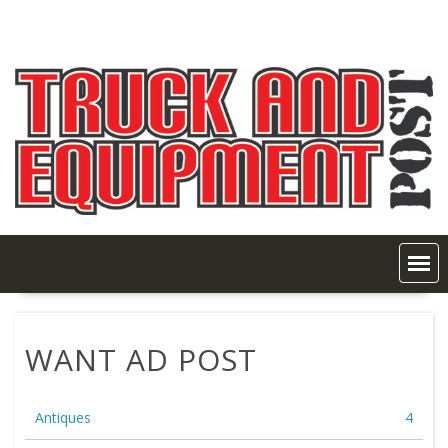
Skip
to
content
WANT AD POST
Antiques
4