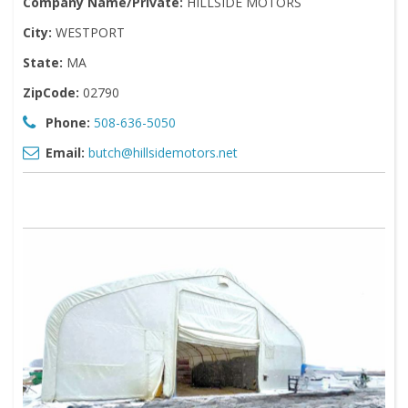
Company Name/Private:
HILLSIDE MOTORS
City:
WESTPORT
State:
MA
ZipCode:
02790
Phone:
508-636-5050
Email:
butch@hillsidemotors.net