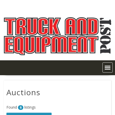
Skip
to
content
Auctions
Found
listings
6