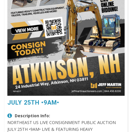
JULY 25TH •9AM•
Description Info:
NORTHEAST US LIVE CONSIGNMENT PUBLIC AUCTION
JULY 25TH •9AM• LIVE & FEATURING HEAVY