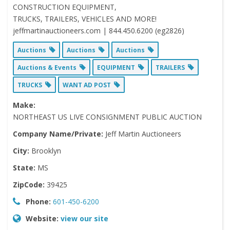
CONSTRUCTION EQUIPMENT,
TRUCKS, TRAILERS, VEHICLES AND MORE!
jeffmartinauctioneers.com | 844.450.6200 (eg2826)
Auctions
Auctions
Auctions
Auctions & Events
EQUIPMENT
TRAILERS
TRUCKS
WANT AD POST
Make:
NORTHEAST US LIVE CONSIGNMENT PUBLIC AUCTION
Company Name/Private:
Jeff Martin Auctioneers
City:
Brooklyn
State:
MS
ZipCode:
39425
Phone:
601-450-6200
Website:
view our site