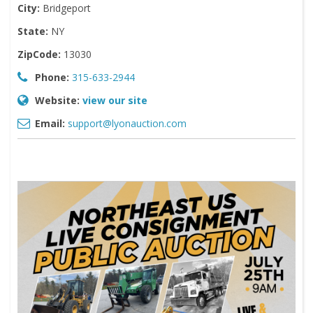
City:
Bridgeport
State:
NY
ZipCode:
13030
Phone:
315-633-2944
Website:
view our site
Email:
support@lyonauction.com