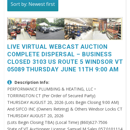
Sort by: Newest first
LIVE VIRTUAL WEBCAST AUCTION
COMPLETE DISPERSAL – BUSINESS
CLOSED 3103 US ROUTE 5 WINDSOR VT
05089 THURSDAY JUNE 11TH 9:00 AM
Description Info:
PERFORMANCE PLUMBING & HEATING, LLC •
TORRINGTON CT (Per Order of Secured Party)
THURSDAY AUGUST 20, 2026 (Lots Begin Closing 9:00 AM)
And SIFCO INC (Owners Retiring) & Others Windsor Locks CT
THURSDAY AUGUST 20, 2026
(Lots Begin Closing TBA) (Local Time) (860)627-7506
State of VT Auctioneer License: Samuel M Sales 057.0101114