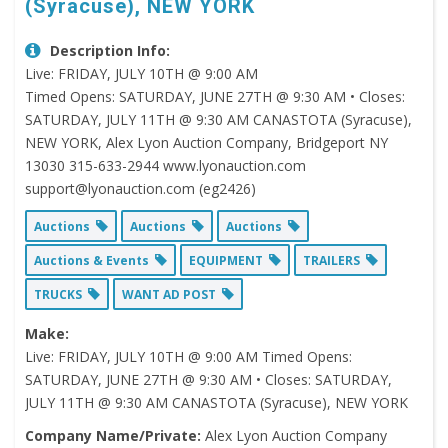
(Syracuse), NEW YORK
Description Info:
Live: FRIDAY, JULY 10TH @ 9:00 AM
Timed Opens: SATURDAY, JUNE 27TH @ 9:30 AM • Closes:
SATURDAY, JULY 11TH @ 9:30 AM CANASTOTA (Syracuse),
NEW YORK, Alex Lyon Auction Company, Bridgeport NY
13030 315-633-2944 www.lyonauction.com
support@lyonauction.com (eg2426)
Auctions
Auctions
Auctions
Auctions & Events
EQUIPMENT
TRAILERS
TRUCKS
WANT AD POST
Make:
Live: FRIDAY, JULY 10TH @ 9:00 AM Timed Opens:
SATURDAY, JUNE 27TH @ 9:30 AM • Closes: SATURDAY,
JULY 11TH @ 9:30 AM CANASTOTA (Syracuse), NEW YORK
Company Name/Private:
Alex Lyon Auction Company