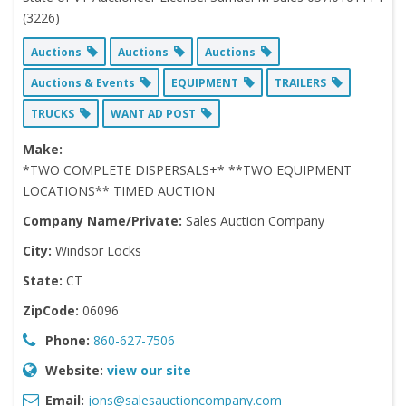
(3226)
Auctions
Auctions
Auctions
Auctions & Events
EQUIPMENT
TRAILERS
TRUCKS
WANT AD POST
Make:
*TWO COMPLETE DISPERSALS+* **TWO EQUIPMENT
LOCATIONS** TIMED AUCTION
Company Name/Private:
Sales Auction Company
City:
Windsor Locks
State:
CT
ZipCode:
06096
Phone:
860-627-7506
Website:
view our site
Email:
jons@salesauctioncompany.com