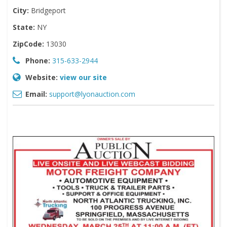
City:
Bridgeport
State:
NY
ZipCode:
13030
Phone:
315-633-2944
Website:
view our site
Email:
support@lyonauction.com