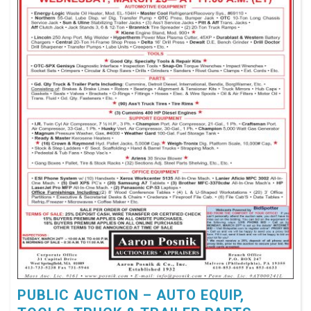
PUBLIC AUCTION – AUTO EQUIP,