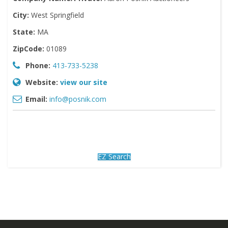
City:
West Springfield
State:
MA
ZipCode:
01089
Phone:
413-733-5238
Website:
view our site
Email:
info@posnik.com
EZ Search