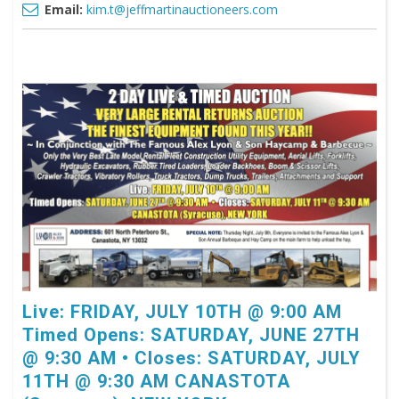
Email:
kim.t@jeffmartinauctioneers.com
Live: FRIDAY, JULY 10TH @ 9:00 AM
Timed Opens: SATURDAY, JUNE 27TH
@ 9:30 AM • Closes: SATURDAY, JULY
11TH @ 9:30 AM CANASTOTA