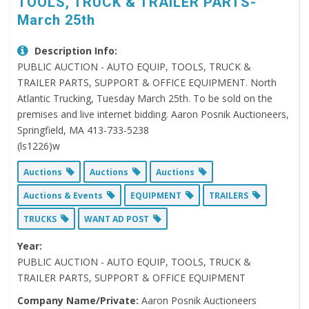
TOOLS, TRUCK & TRAILER PARTS-
March 25th
Description Info:
PUBLIC AUCTION - AUTO EQUIP, TOOLS, TRUCK &
TRAILER PARTS, SUPPORT & OFFICE EQUIPMENT. North
Atlantic Trucking, Tuesday March 25th. To be sold on the
premises and live internet bidding. Aaron Posnik Auctioneers,
Springfield, MA 413-733-5238
(ls1226)w
Auctions
Auctions
Auctions
Auctions & Events
EQUIPMENT
TRAILERS
TRUCKS
WANT AD POST
Year:
PUBLIC AUCTION - AUTO EQUIP, TOOLS, TRUCK &
TRAILER PARTS, SUPPORT & OFFICE EQUIPMENT
Company Name/Private:
Aaron Posnik Auctioneers