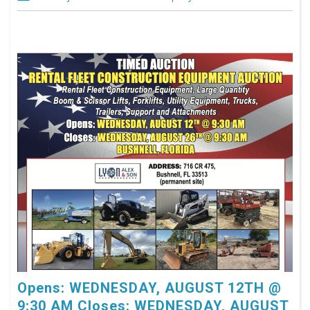
Opens: WEDNESDAY, AUGUST 12TH @
9:30 AM Closes: WEDNESDAY, AUGUST