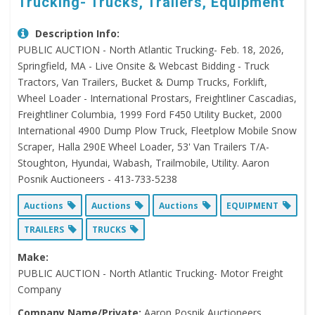
Trucking- Trucks, Trailers, Equipment
Description Info:
PUBLIC AUCTION - North Atlantic Trucking- Feb. 18, 2026,
Springfield, MA - Live Onsite & Webcast Bidding - Truck
Tractors, Van Trailers, Bucket & Dump Trucks, Forklift,
Wheel Loader - International Prostars, Freightliner Cascadias,
Freightliner Columbia, 1999 Ford F450 Utility Bucket, 2000
International 4900 Dump Plow Truck, Fleetplow Mobile Snow
Scraper, Halla 290E Wheel Loader, 53' Van Trailers T/A-
Stoughton, Hyundai, Wabash, Trailmobile, Utility. Aaron
Posnik Auctioneers - 413-733-5238
Auctions
Auctions
Auctions
EQUIPMENT
TRAILERS
TRUCKS
Make:
PUBLIC AUCTION - North Atlantic Trucking- Motor Freight
Company
Company Name/Private:
Aaron Posnik Auctioneers