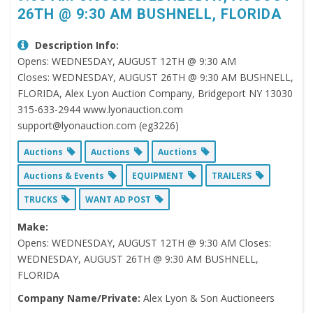
26TH @ 9:30 AM BUSHNELL, FLORIDA
Description Info:
Opens: WEDNESDAY, AUGUST 12TH @ 9:30 AM
Closes: WEDNESDAY, AUGUST 26TH @ 9:30 AM BUSHNELL,
FLORIDA, Alex Lyon Auction Company, Bridgeport NY 13030
315-633-2944 www.lyonauction.com
support@lyonauction.com (eg3226)
Auctions
Auctions
Auctions
Auctions & Events
EQUIPMENT
TRAILERS
TRUCKS
WANT AD POST
Make:
Opens: WEDNESDAY, AUGUST 12TH @ 9:30 AM Closes:
WEDNESDAY, AUGUST 26TH @ 9:30 AM BUSHNELL,
FLORIDA
Company Name/Private:
Alex Lyon & Son Auctioneers