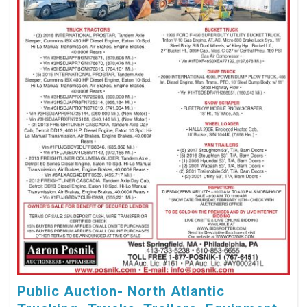
Public Auction- North Atlantic