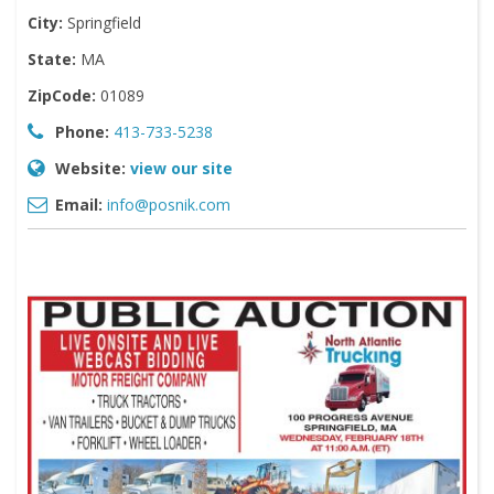
City:
Springfield
State:
MA
ZipCode:
01089
Phone:
413-733-5238
Website:
view our site
Email:
info@posnik.com