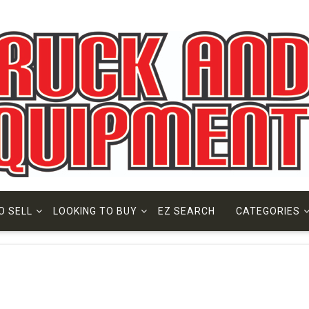
O SELL
LOOKING TO BUY
EZ SEARCH
CATEGORIES