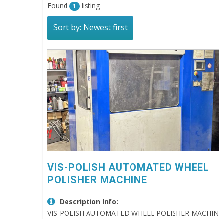
Found
listing
1
Sort by: Newest first
VIS-POLISH AUTOMATED WHEEL
POLISHER MACHINE
Description Info:
VIS-POLISH AUTOMATED WHEEL POLISHER MACHINE