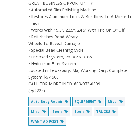
GREAT BUSINESS OPPORTUNITY!
• Automated Rim Polishing Machine
• Restores Aluminum Truck & Bus Rims To A Mirror-L
Finish
• Works With 19.5”, 22.5”, 24.5” With Tire On Or Off
• Refurbishes Road-Weary
Wheels To Reveal Damage
• Special Bead Cleaning Cycle
• Enclosed System, 76” X 66” X 86”
• Hydrotron Filter System
Located in Tewksbury, Ma, Working Daily, Complete
System $67,500
CALL FOR MORE INFO. 603-973-0809
(eg2225)
Auto Body Repair
EQUIPMENT
Misc.
Misc.
Tools
Tools
TRUCKS
WANT AD POST