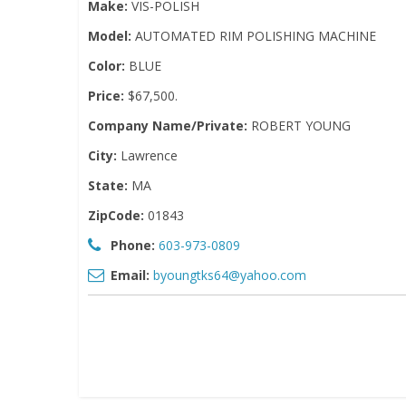
Make:
VIS-POLISH
Model:
AUTOMATED RIM POLISHING MACHINE
Color:
BLUE
Price:
$67,500.
Company Name/Private:
ROBERT YOUNG
City:
Lawrence
State:
MA
ZipCode:
01843
Phone:
603-973-0809
Email:
byoungtks64@yahoo.com