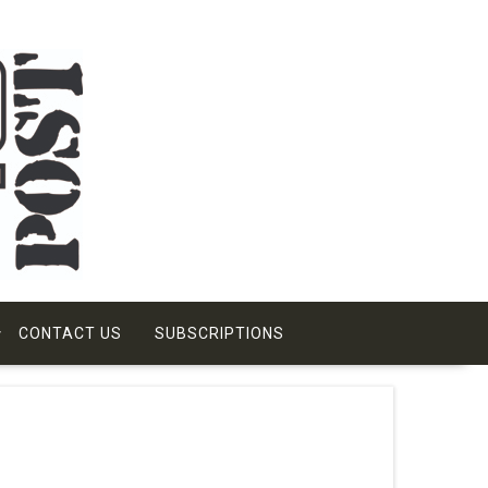
CONTACT US
SUBSCRIPTIONS