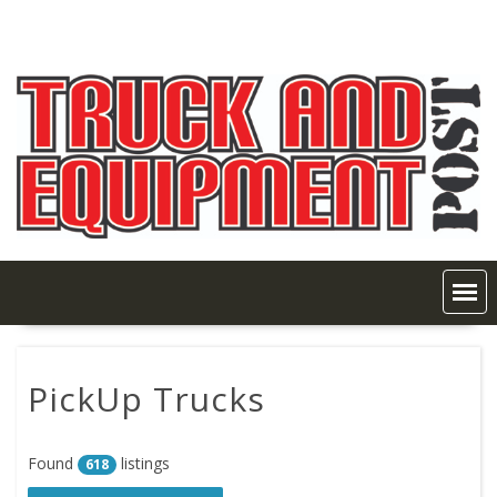
Skip
to
content
PickUp Trucks
Found
listings
618