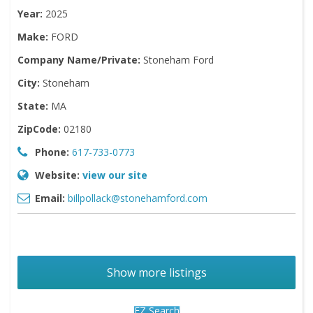
Year:
2025
Make:
FORD
Company Name/Private:
Stoneham Ford
City:
Stoneham
State:
MA
ZipCode:
02180
Phone:
617-733-0773
Website:
view our site
Email:
billpollack@stonehamford.com
Show more listings
EZ Search