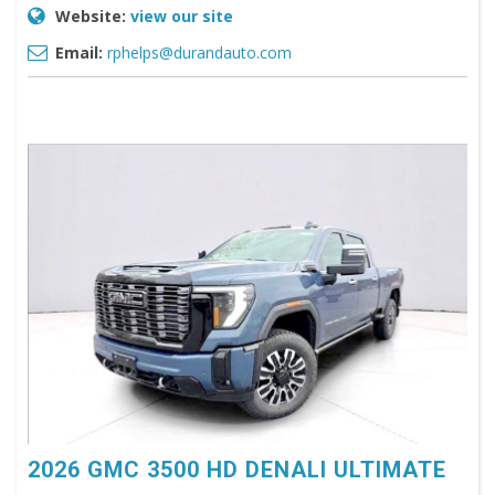
Website:
view our site
Email:
rphelps@durandauto.com
2026 GMC 3500 HD DENALI ULTIMATE