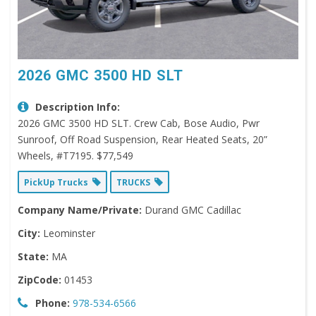
2026 GMC 3500 HD SLT
Description Info:
2026 GMC 3500 HD SLT. Crew Cab, Bose Audio, Pwr
Sunroof, Off Road Suspension, Rear Heated Seats, 20”
Wheels, #T7195. $77,549
PickUp Trucks
TRUCKS
Company Name/Private:
Durand GMC Cadillac
City:
Leominster
State:
MA
ZipCode:
01453
Phone:
978-534-6566