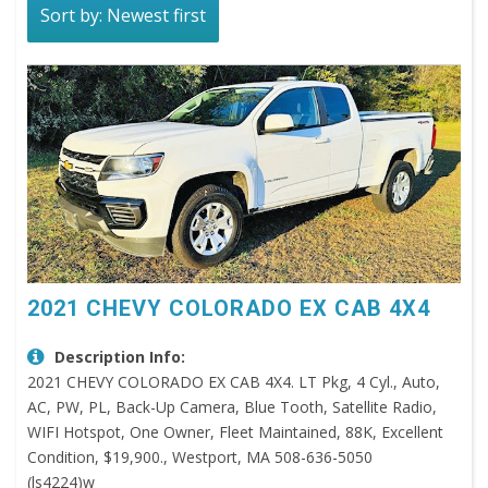
Sort by: Newest first
2021 CHEVY COLORADO EX CAB 4X4
Description Info:
2021 CHEVY COLORADO EX CAB 4X4. LT Pkg, 4 Cyl., Auto,
AC, PW, PL, Back-Up Camera, Blue Tooth, Satellite Radio,
WIFI Hotspot, One Owner, Fleet Maintained, 88K, Excellent
Condition, $19,900., Westport, MA 508-636-5050
(ls4224)w