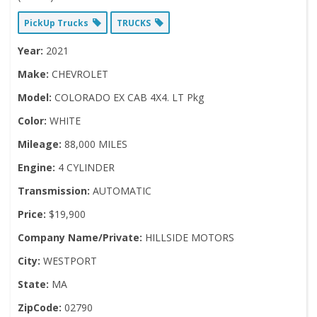
PickUp Trucks
TRUCKS
Year:
2021
Make:
CHEVROLET
Model:
COLORADO EX CAB 4X4. LT Pkg
Color:
WHITE
Mileage:
88,000 MILES
Engine:
4 CYLINDER
Transmission:
AUTOMATIC
Price:
$19,900
Company Name/Private:
HILLSIDE MOTORS
City:
WESTPORT
State:
MA
ZipCode:
02790