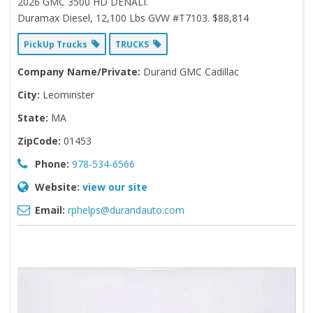
2026 GMC 3500 HD DENALI.
Duramax Diesel, 12,100 Lbs GVW #T7103. $88,814
PickUp Trucks
TRUCKS
Company Name/Private:
Durand GMC Cadillac
City:
Leominster
State:
MA
ZipCode:
01453
Phone:
978-534-6566
Website:
view our site
Email:
rphelps@durandauto.com