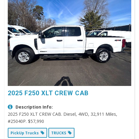
2025 F250 XLT CREW CAB
Description Info:
2025 F250 XLT CREW CAB. Diesel, 4WD, 32,911 Miles,
#25040P. $57,990
PickUp Trucks
TRUCKS