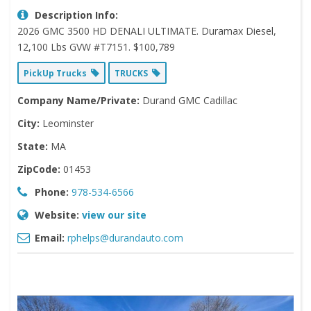
Description Info:
2026 GMC 3500 HD DENALI ULTIMATE. Duramax Diesel,
12,100 Lbs GVW #T7151. $100,789
PickUp Trucks
TRUCKS
Company Name/Private:
Durand GMC Cadillac
City:
Leominster
State:
MA
ZipCode:
01453
Phone:
978-534-6566
Website:
view our site
Email:
rphelps@durandauto.com