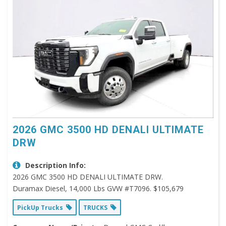
2026 GMC 3500 HD DENALI ULTIMATE
DRW
Description Info:
2026 GMC 3500 HD DENALI ULTIMATE DRW.
Duramax Diesel, 14,000 Lbs GVW #T7096. $105,679
PickUp Trucks
TRUCKS