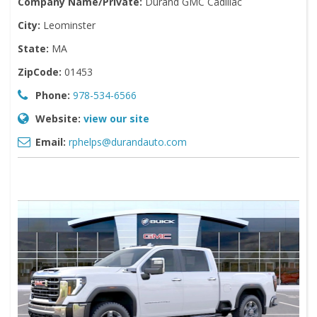
Company Name/Private:
Durand GMC Cadillac
City:
Leominster
State:
MA
ZipCode:
01453
Phone:
978-534-6566
Website:
view our site
Email:
rphelps@durandauto.com