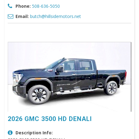
Phone:
508-636-5050
Email:
butch@hillsidemotors.net
2026 GMC 3500 HD DENALI
Description Info: