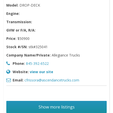
Model:
DROP-DECK
Engine:
Transmission:
GVW or F/A, R/A:
Price:
$50900
Stock #/SN:
stk#325041
Company Name/Private:
Allegiance Trucks
Phone:
845-392-6522
Website:
view our site
Email:
cfrissora@ascendancetrucks.com
Show more listings