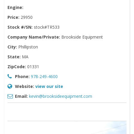
Engine:
Price:
29950
Stock #/SN:
stock#TR533
Company Name/Private:
Brookside Equipment
City:
Phillipston
State:
MA
ZipCode:
01331
Phone:
978-249-4600
Website:
view our site
Email:
kevin@brooksideequipment.com