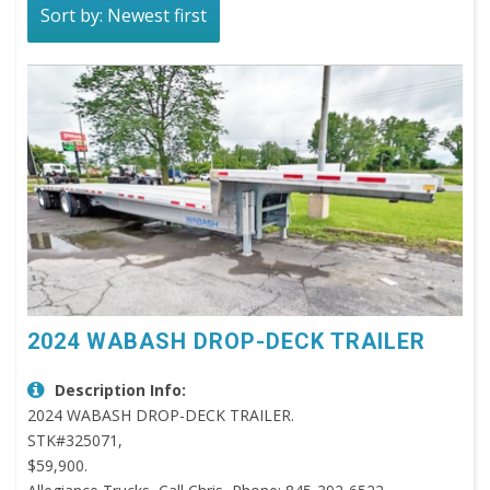
Sort by: Newest first
2024 WABASH DROP-DECK TRAILER
Description Info:
2024 WABASH DROP-DECK TRAILER.
STK#325071,
$59,900.