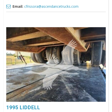
Email:
cfrissora@ascendancetrucks.com
1995 LIDDELL