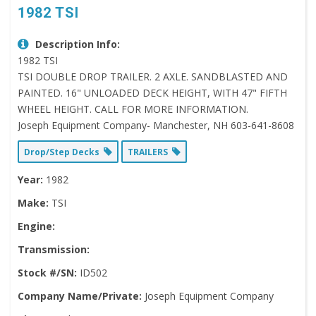
1982 TSI
Description Info:
1982 TSI
TSI DOUBLE DROP TRAILER. 2 AXLE. SANDBLASTED AND
PAINTED. 16" UNLOADED DECK HEIGHT, WITH 47" FIFTH
WHEEL HEIGHT. CALL FOR MORE INFORMATION.
Joseph Equipment Company- Manchester, NH 603-641-8608
Drop/Step Decks
TRAILERS
Year:
1982
Make:
TSI
Engine:
Transmission:
Stock #/SN:
ID502
Company Name/Private:
Joseph Equipment Company