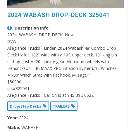
2024 WABASH DROP-DECK 325041
Description Info:
2024 WABASH DROP-DECK New
GVW
Allegiance Trucks - Linden 2024 Wabash 48' Combo Drop
Deck trailer. 102" wide with a 10ft upper deck. 18" king pin
setting. Jost A420 landing gear. Aluminum wheels with
Hendrickson TIREMAAX PRO inflation system. 12 Winches.
4"x30' Winch Strap with flat hook. Mileage: 1
$50900
stk#325041
Allegiance Trucks - Call Chris at 845-392-6522
Drop/Step Decks
TRAILERS
Year:
2024
Make:
WABASH