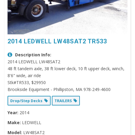
2014 LEDWELL LW48SAT2 TR533
Description Info:
2014 LEDWELL LW48SAT2
48 ft tandem axle, 38 ft lower deck, 10 ft upper deck, winch,
8'6" wide, air ride
Stk#TR533, $29950
Brookside Equipment - Phillipston, MA 978-249-4600
Drop/Step Decks
TRAILERS
Year:
2014
Make:
LEDWELL
Model:
LW48SAT2