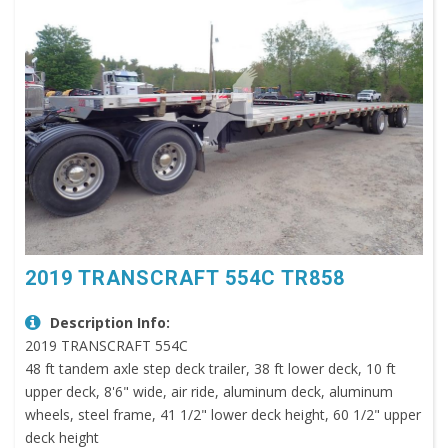
2019 TRANSCRAFT 554C TR858
Description Info:
2019 TRANSCRAFT 554C
48 ft tandem axle step deck trailer, 38 ft lower deck, 10 ft
upper deck, 8'6" wide, air ride, aluminum deck, aluminum
wheels, steel frame, 41 1/2" lower deck height, 60 1/2" upper
deck height