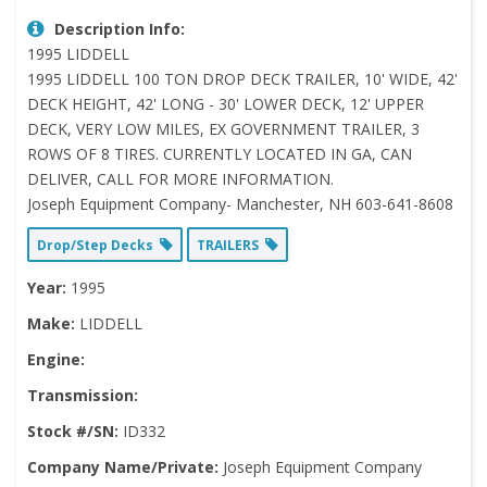
Description Info:
1995 LIDDELL
1995 LIDDELL 100 TON DROP DECK TRAILER, 10' WIDE, 42'
DECK HEIGHT, 42' LONG - 30' LOWER DECK, 12' UPPER
DECK, VERY LOW MILES, EX GOVERNMENT TRAILER, 3
ROWS OF 8 TIRES. CURRENTLY LOCATED IN GA, CAN
DELIVER, CALL FOR MORE INFORMATION.
Joseph Equipment Company- Manchester, NH 603-641-8608
Drop/Step Decks
TRAILERS
Year:
1995
Make:
LIDDELL
Engine:
Transmission:
Stock #/SN:
ID332
Company Name/Private:
Joseph Equipment Company