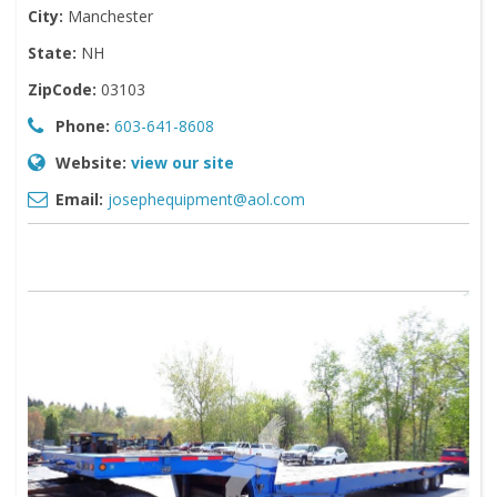
City:
Manchester
State:
NH
ZipCode:
03103
Phone:
603-641-8608
Website:
view our site
Email:
josephequipment@aol.com