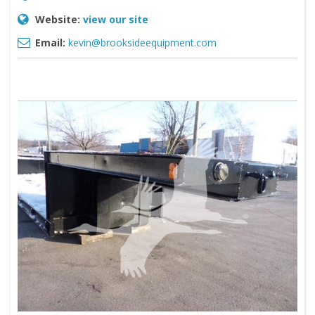
Website:
view our site
Email:
kevin@brooksideequipment.com