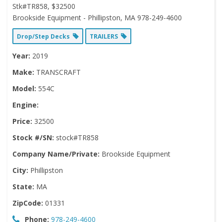
Stk#TR858, $32500
Brookside Equipment - Phillipston, MA 978-249-4600
Drop/Step Decks
TRAILERS
Year:
2019
Make:
TRANSCRAFT
Model:
554C
Engine:
Price:
32500
Stock #/SN:
stock#TR858
Company Name/Private:
Brookside Equipment
City:
Phillipston
State:
MA
ZipCode:
01331
Phone:
978-249-4600