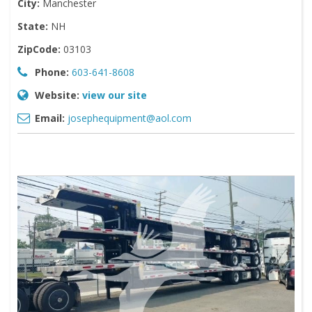
City:
Manchester
State:
NH
ZipCode:
03103
Phone:
603-641-8608
Website:
view our site
Email:
josephequipment@aol.com