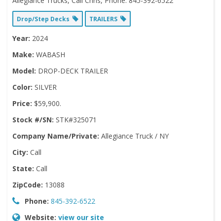
Allegiance Trucks, Call Chris, Phone: 845-392-6522
Drop/Step Decks
TRAILERS
Year:
2024
Make:
WABASH
Model:
DROP-DECK TRAILER
Color:
SILVER
Price:
$59,900.
Stock #/SN:
STK#325071
Company Name/Private:
Allegiance Truck / NY
City:
Call
State:
Call
ZipCode:
13088
Phone:
845-392-6522
Website:
view our site