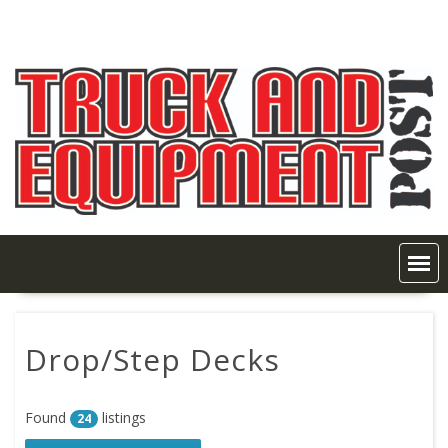
Skip
to
content
Drop/Step Decks
Found
listings
24