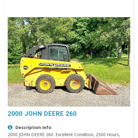
2000 JOHN DEERE 260
Description Info:
2000 JOHN DEERE 260. Excellent Condition, 2500 Hours,