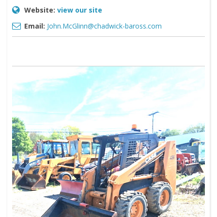
Website:
view our site
Email:
John.McGlinn@chadwick-baross.com