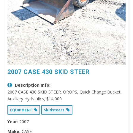
2007 CASE 430 SKID STEER
Description Info:
2007 CASE 430 SKID STEER. OROPS, Quick Change Bucket,
Auxiliary Hydraulics, $14,000
EQUIPMENT
Skidsteers
Year:
2007
Make:
CASE