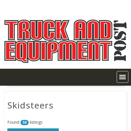
Skip
to
content
Skidsteers
Found
listings
58