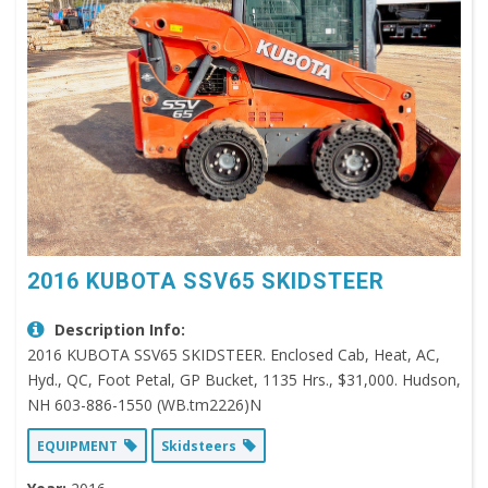
2016 KUBOTA SSV65 SKIDSTEER
Description Info:
2016 KUBOTA SSV65 SKIDSTEER. Enclosed Cab, Heat, AC,
Hyd., QC, Foot Petal, GP Bucket, 1135 Hrs., $31,000. Hudson,
NH 603-886-1550 (WB.tm2226)N
EQUIPMENT
Skidsteers