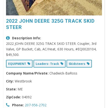
2022 JOHN DEERE 325G TRACK SKID
STEER
Description Info:
2022 JOHN DEERE 325G TRACK SKID STEER. Coupler, 3rd
Valve, GP Bucket, Cab, AC/Heat, 630 Hours, #EQ0020104,
$49,500.
EQUIPMENT
Loaders- Track
Skidsteers
Company Name/Private:
Chadwick-BaRoss
City:
Westbrook
State:
ME
ZipCode:
04092
Phone:
207-956-2702