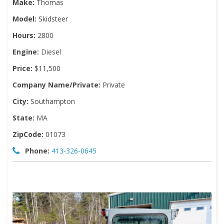
Make:
Thomas
Model:
Skidsteer
Hours:
2800
Engine:
Diesel
Price:
$11,500
Company Name/Private:
Private
City:
Southampton
State:
MA
ZipCode:
01073
Phone:
413-326-0645