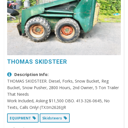
THOMAS SKIDSTEER
Description Info:
THOMAS SKIDSTEER. Diesel, Forks, Snow Bucket, Reg
Bucket, Snow Pusher, 2800 Hours, 2nd Owner, 5 Ton Trailer
That Needs
Work Included, Asking $11,500 OBO. 413-326-0645, No
Texts, Calls Only! (TX.tm2626)JR
EQUIPMENT
Skidsteers