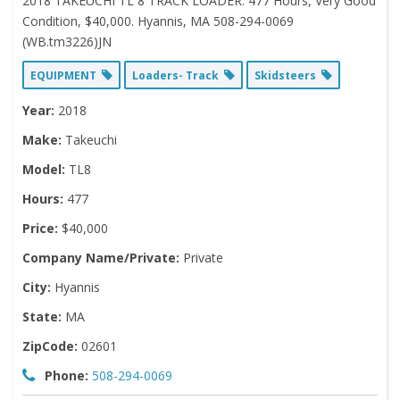
2018 TAKEUCHI TL 8 TRACK LOADER. 477 Hours, Very Good
Condition, $40,000. Hyannis, MA 508-294-0069
(WB.tm3226)JN
EQUIPMENT
Loaders- Track
Skidsteers
Year:
2018
Make:
Takeuchi
Model:
TL8
Hours:
477
Price:
$40,000
Company Name/Private:
Private
City:
Hyannis
State:
MA
ZipCode:
02601
Phone:
508-294-0069