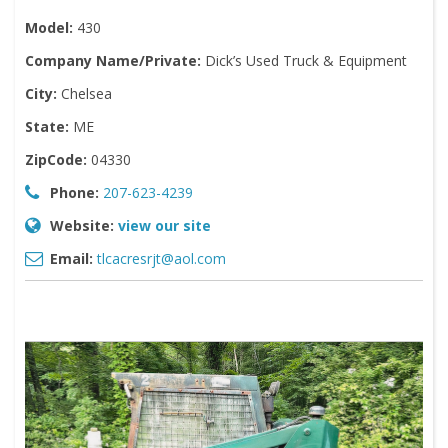
Model:
430
Company Name/Private:
Dick’s Used Truck & Equipment
City:
Chelsea
State:
ME
ZipCode:
04330
Phone:
207-623-4239
Website:
view our site
Email:
tlcacresrjt@aol.com