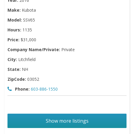
Year:
2016
Make:
Kubota
Model:
SSV65
Hours:
1135
Price:
$31,000
Company Name/Private:
Private
City:
Litchfield
State:
NH
ZipCode:
03052
Phone:
603-886-1550
Show more listings