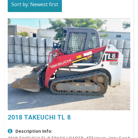
Sort by: Newest first
2018 TAKEUCHI TL 8
Description Info: