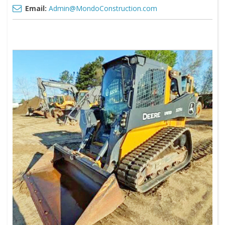
Email:
Admin@MondoConstruction.com