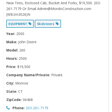
New Tires, Enclosed Cab, Bucket And Forks, $19,500. 203-
261-7179 Or Email Admin@MondoConstruction.com
(WB.tm3026)N
EQUIPMENT
Skidsteers
Year:
2000
Make:
John Deere
Model:
260
Hours:
2500
Price:
$19,500
Company Name/Private:
Private
City:
Monroe
State:
CT
ZipCode:
06468
Phone:
203-261-7179