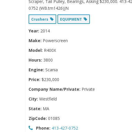
Scraper, Tail Pulley, Bearings, Asking $230,000. 413-4
0752 (WB.tm1426)JN
Crushers
EQUIPMENT
Year:
2014
Make:
Powerscreen
Model:
R400X
Hours:
3800
Engine:
Scania
Price:
$230,000
Company Name/Private:
Private
City:
Westfield
State:
MA
ZipCode:
01085
Phone:
413-427-0752