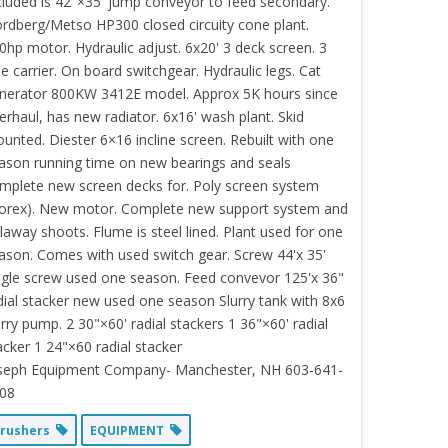
cluded is 42"×35' jump conveyor to feed secondary.
rdberg/Metso HP300 closed circuity cone plant.
0hp motor. Hydraulic adjust. 6x20' 3 deck screen. 3
le carrier. On board switchgear. Hydraulic legs. Cat
nerator 800KW 3412E model. Approx 5K hours since
erhaul, has new radiator. 6x16' wash plant. Skid
unted. Diester 6×16 incline screen. Rebuilt with one
ason running time on new bearings and seals
mplete new screen decks for. Poly screen system
orex). New motor. Complete new support system and
llaway shoots. Flume is steel lined. Plant used for one
ason. Comes with used switch gear. Screw 44'x 35'
ngle screw used one season. Feed convevor 125'x 36"
dial stacker new used one season Slurry tank with 8x6
urry pump. 2 30"×60' radial stackers 1 36"×60' radial
acker 1 24"×60 radial stacker
seph Equipment Company- Manchester, NH 603-641-
08
rushers
EQUIPMENT