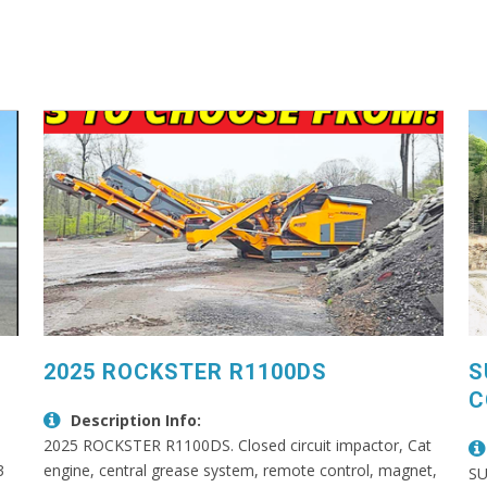
2025 ROCKSTER R1100DS
S
C
Description Info:
2025 ROCKSTER R1100DS. Closed circuit impactor, Cat
3
engine, central grease system, remote control, magnet,
SU