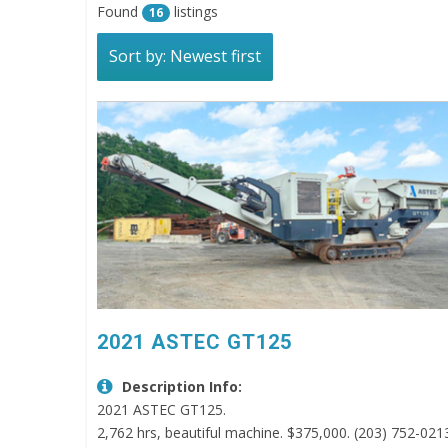
Found
listings
16
Sort by: Newest first
2021 ASTEC GT125
Description Info:
2021 ASTEC GT125.
2,762 hrs, beautiful machine. $375,000. (203) 752-021