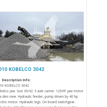
010 KOBELCO 3042
Description Info:
10 KOBELCO 3042
belco Jaw. Size 30/42. 3 axle carrier. 125HP jaw motor
w dies new. Hydraulic feeder, pump driven by 40 hp
ectric motor. Hydraulic legs. On board switchgear.