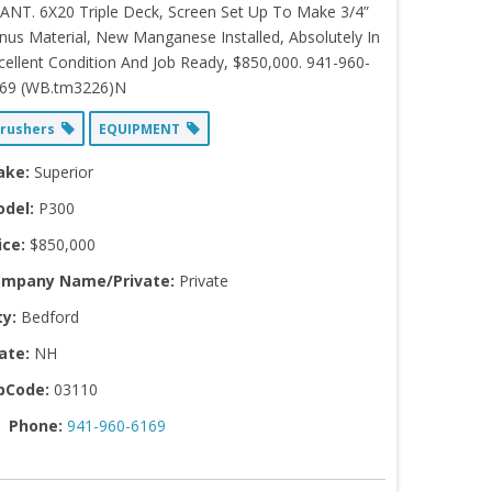
ANT. 6X20 Triple Deck, Screen Set Up To Make 3/4”
nus Material, New Manganese Installed, Absolutely In
cellent Condition And Job Ready, $850,000. 941-960-
69 (WB.tm3226)N
rushers
EQUIPMENT
ake:
Superior
del:
P300
ice:
$850,000
mpany Name/Private:
Private
ty:
Bedford
ate:
NH
pCode:
03110
Phone:
941-960-6169