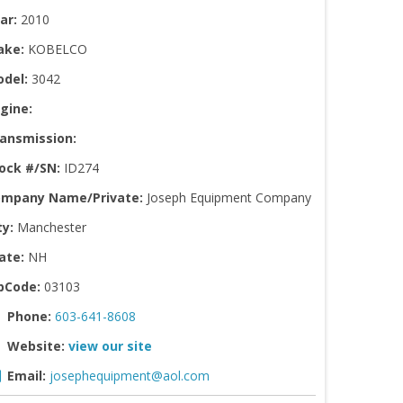
ar:
2010
ake:
KOBELCO
del:
3042
gine:
ansmission:
ock #/SN:
ID274
mpany Name/Private:
Joseph Equipment Company
ty:
Manchester
ate:
NH
pCode:
03103
Phone:
603-641-8608
Website:
view our site
Email:
josephequipment@aol.com