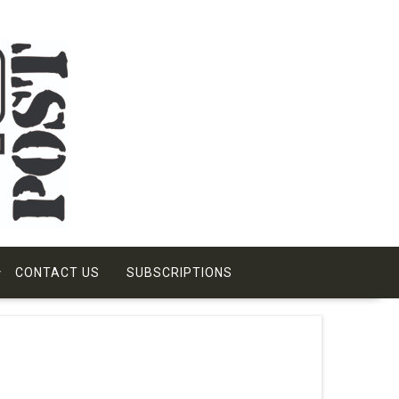
CONTACT US
SUBSCRIPTIONS