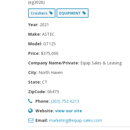
(eg3026)
Crushers
EQUIPMENT
Year:
2021
Make:
ASTEC
Model:
GT125
Price:
$375,000
Company Name/Private:
Equip Sales & Leasing
City:
North Haven
State:
CT
ZipCode:
06473
Phone:
(203) 752-0213
Website:
view our site
Email:
marketing@equip-sales.com