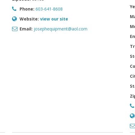
Ye
Phone:
603-641-8608
M
Website:
view our site
Mo
Email:
josephequipment@aol.com
En
Tr
St
Co
Ci
St
Zi