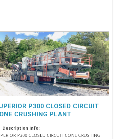
UPERIOR P300 CLOSED CIRCUIT
ONE CRUSHING PLANT
Description Info:
PERIOR P300 CLOSED CIRCUIT CONE CRUSHING