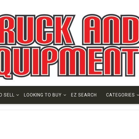
O SELL
LOOKING TO BUY
EZ SEARCH
CATEGORIES