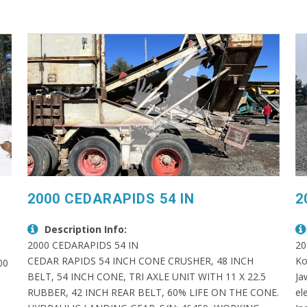
2000 CEDARAPIDS 54 IN
2
Description Info:
2000 CEDARAPIDS 54 IN
20
CEDAR RAPIDS 54 INCH CONE CRUSHER, 48 INCH
Ko
00
BELT, 54 INCH CONE, TRI AXLE UNIT WITH 11 X 22.5
Ja
RUBBER, 42 INCH REAR BELT, 60% LIFE ON THE CONE.
el