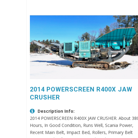
2014 POWERSCREEN R400X JAW
CRUSHER
Description Info:
2014 POWERSCREEN R400X JAW CRUSHER. About 38
Hours, In Good Condition, Runs Well, Scania Power,
Recent Main Belt, Impact Bed, Rollers, Primary Belt