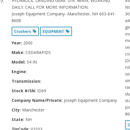
HYDRAULIC LANDING GEAR. S/N: 46459, WORKING
In
27-
DAILY. CALL FOR MORE INFORMATION.
No
Joseph Equipment Company- Manchester, NH 603-641-
30
8608
ax
ge
Crushers
EQUIPMENT
ov
mo
Year:
2000
se
Make:
CEDARAPIDS
co
(D
Model:
54 IN
ro
Engine:
se
si
Transmission:
ra
Stock #/SN:
ID69
sl
Company Name/Private:
Joseph Equipment Company
st
Jo
City:
Manchester
86
State:
NH
C
ZipCode:
03103