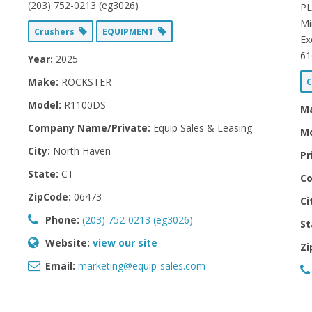
(203) 752-0213 (eg3026)
PL
Mi
Crushers
EQUIPMENT
Ex
61
Year:
2025
Make:
ROCKSTER
C
Model:
R1100DS
M
Company Name/Private:
Equip Sales & Leasing
Mo
City:
North Haven
Pr
State:
CT
Co
ZipCode:
06473
Ci
Phone:
(203) 752-0213 (eg3026)
St
Website:
view our site
Zi
Email:
marketing@equip-sales.com