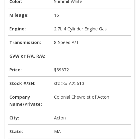
Color:
Summit White
Mileage:
16
Engine:
2.7L 4 Cylinder Engine Gas
Transmission:
8-Speed A/T
GVW or F/A, R/A:
Price:
$39672
Stock #/SN:
stock# A25610
Company
Colonial Chevrolet of Acton
Name/Private:
City:
Acton
State:
MA