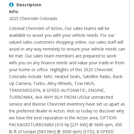
Description
Info:
2025 Chevrolet Colorado
Colonial Chevrolet of Acton, Our sales teams will be
available to assist you with your vehicle needs. For our
valued sales customers shopping online, our sales staff will
assist in any way remotely to ensure your vehicle needs can
be met. Our sales team members are prepared to work
with you on any finance needs and value your trade-in from
your home or office. Highlights of this 2025 Chevrolet
Colorado include: NAV, Heated Seats, Satellite Radio, Back-
Up Camera, Turbo, Alloy Wheels, Tow Hitch,
TRANSMISSION, 8-SPEED AUTOMATIC, ENGINE,
TURBOMAX, 4x4. WHY BUY FROM USOur unmatched
service and diverse Chevrolet inventory have set us apart as
the preferred dealer in Acton. Visit us today to discover why
we have the best reputation in the Acton area. OPTION
PACKAGESTURBOMAX (310 hp [231 kW] @ 5600 rpm, 430
lb-ft of torque [583 Nm] @ 3000 rpm) (STD), 8-SPEED