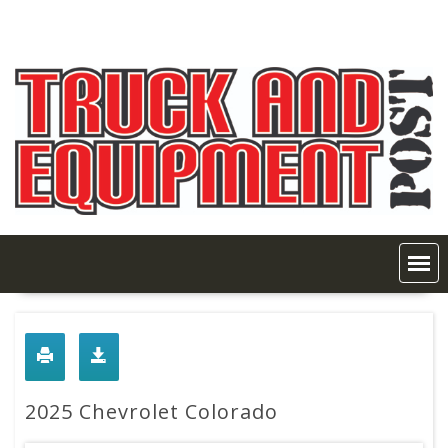
Skip
to
content
2025 Chevrolet Colorado