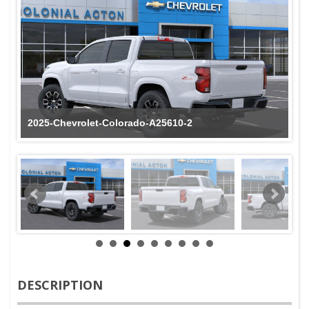
2025-Chevrolet-Colorado-A25610-2
DESCRIPTION