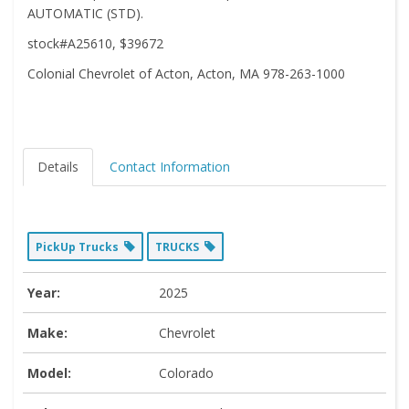
AUTOMATIC (STD).
stock#A25610, $39672
Colonial Chevrolet of Acton, Acton, MA 978-263-1000
Details
Contact Information
PickUp Trucks
TRUCKS
Year:
2025
Make:
Chevrolet
Model:
Colorado