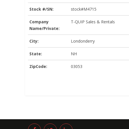
Stock #/SN:
stock#M4715
Company
T-QUIP Sales & Rentals
Name/Private:
City:
Londonderry
State:
NH
ZipCode:
03053