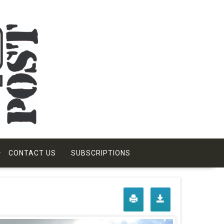
CONTACT US
SUBSCRIPTIONS