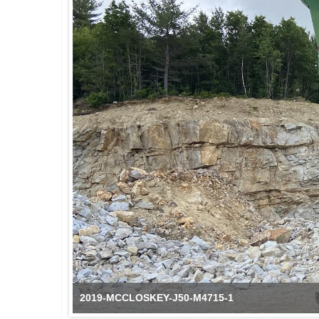
2019-MCCLOSKEY-J50-M4715-1