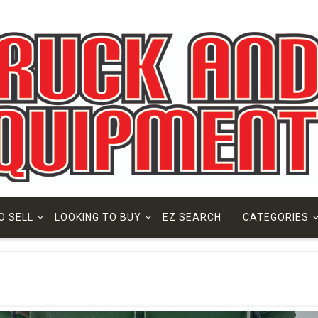
O SELL
LOOKING TO BUY
EZ SEARCH
CATEGORIES