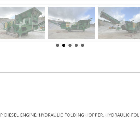
0HP DIESEL ENGINE, HYDRAULIC FOLDING HOPPER, HYDRAULIC FOL