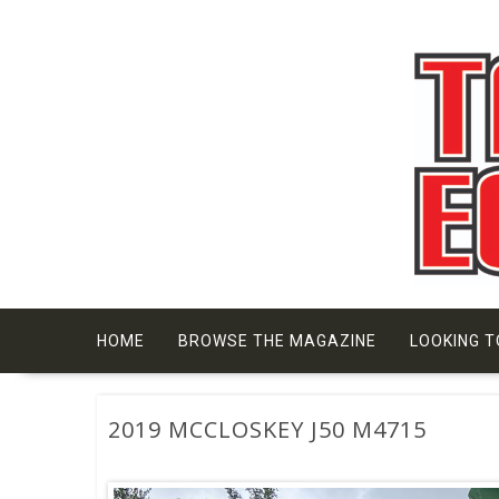
Skip
to
content
HOME
BROWSE THE MAGAZINE
LOOKING T
2019 MCCLOSKEY J50 M4715