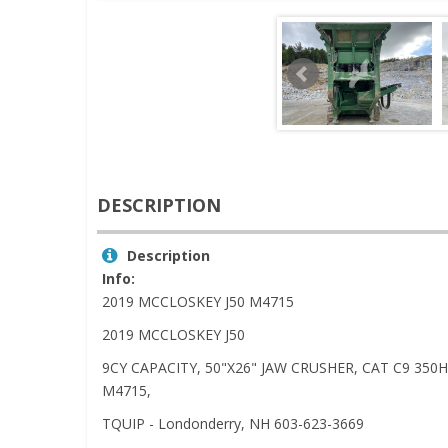
DESCRIPTION
Description
Info:
2019 MCCLOSKEY J50 M4715
2019 MCCLOSKEY J50
9CY CAPACITY, 50"X26" JAW CRUSHER, CAT C9 35
M4715,
TQUIP - Londonderry, NH 603-623-3669