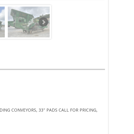
DING CONVEYORS, 33" PADS CALL FOR PRICING,