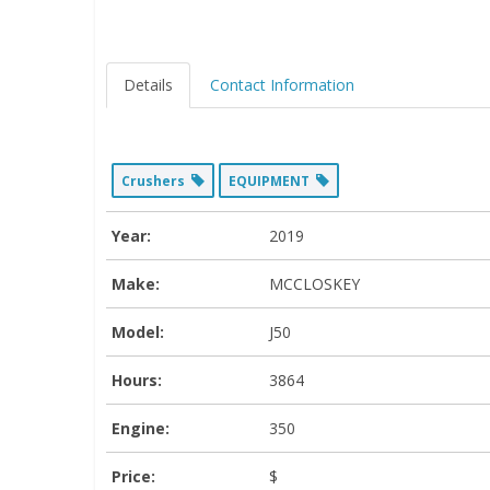
Details
Contact Information
Crushers
EQUIPMENT
Year:
2019
Make:
MCCLOSKEY
Model:
J50
Hours:
3864
Engine:
350
Price:
$