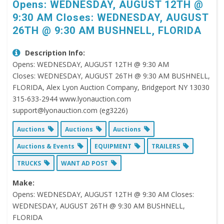
Opens: WEDNESDAY, AUGUST 12TH @
9:30 AM Closes: WEDNESDAY, AUGUST
26TH @ 9:30 AM BUSHNELL, FLORIDA
Description Info:
Opens: WEDNESDAY, AUGUST 12TH @ 9:30 AM
Closes: WEDNESDAY, AUGUST 26TH @ 9:30 AM BUSHNELL,
FLORIDA, Alex Lyon Auction Company, Bridgeport NY 13030
315-633-2944 www.lyonauction.com
support@lyonauction.com (eg3226)
Auctions
Auctions
Auctions
Auctions & Events
EQUIPMENT
TRAILERS
TRUCKS
WANT AD POST
Make:
Opens: WEDNESDAY, AUGUST 12TH @ 9:30 AM Closes:
WEDNESDAY, AUGUST 26TH @ 9:30 AM BUSHNELL,
FLORIDA