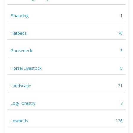
Financing
1
Flatbeds
70
Gooseneck
3
Horse/Livestock
5
Landscape
21
Log/Forestry
7
Lowbeds
126