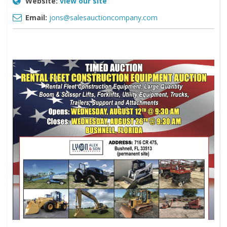
Website:
view our site
Email:
jons@salesauctioncompany.com