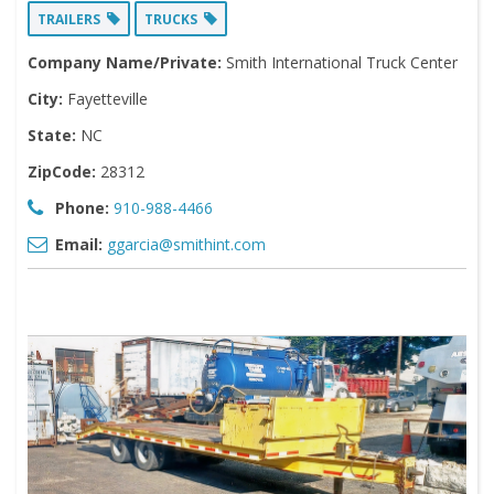
TRAILERS
TRUCKS
Company Name/Private:
Smith International Truck Center
City:
Fayetteville
State:
NC
ZipCode:
28312
Phone:
910-988-4466
Email:
ggarcia@smithint.com