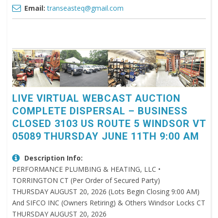
Email:
transeasteq@gmail.com
LIVE VIRTUAL WEBCAST AUCTION
COMPLETE DISPERSAL – BUSINESS
CLOSED 3103 US ROUTE 5 WINDSOR VT
05089 THURSDAY JUNE 11TH 9:00 AM
Description Info:
PERFORMANCE PLUMBING & HEATING, LLC •
TORRINGTON CT (Per Order of Secured Party)
THURSDAY AUGUST 20, 2026 (Lots Begin Closing 9:00 AM)
And SIFCO INC (Owners Retiring) & Others Windsor Locks CT
THURSDAY AUGUST 20, 2026