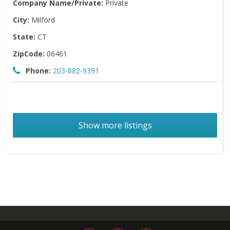
Company Name/Private:
Private
City:
Milford
State:
CT
ZipCode:
06461
Phone:
203-882-9391
Show more listings