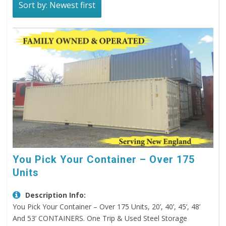
Sort by: Newest first
You Pick Your Container – Over 175
Units
Description Info:
You Pick Your Container – Over 175 Units, 20’, 40’, 45’, 48’
And 53’ CONTAINERS. One Trip & Used Steel Storage