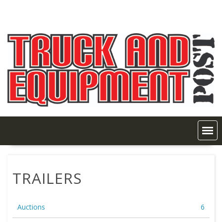
Skip
to
content
TRAILERS
Auctions
6