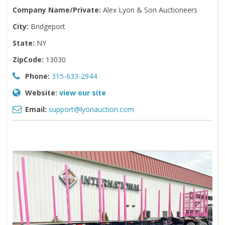
Company Name/Private:
Alex Lyon & Son Auctioneers
City:
Bridgeport
State:
NY
ZipCode:
13030
Phone:
315-633-2944
Website:
view our site
Email:
support@lyonauction.com