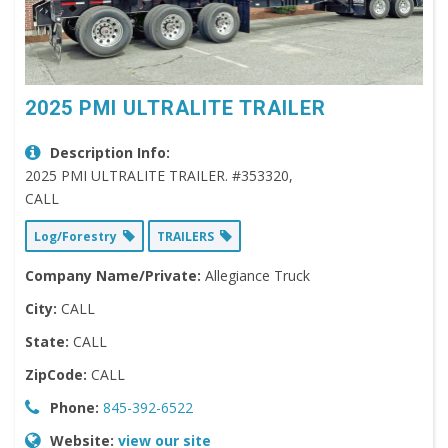
2025 PMI ULTRALITE TRAILER
Description Info:
2025 PMI ULTRALITE TRAILER. #353320,
CALL
Log/Forestry
TRAILERS
Company Name/Private:
Allegiance Truck
City:
CALL
State:
CALL
ZipCode:
CALL
Phone:
845-392-6522
Website:
view our site