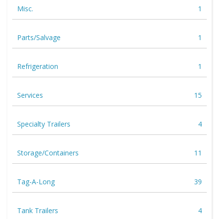
Misc.
1
Parts/Salvage
1
Refrigeration
1
Services
15
Specialty Trailers
4
Storage/Containers
11
Tag-A-Long
39
Tank Trailers
4