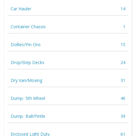
Car Hauler
14
Container Chassis
1
Dollies/Pin Ons
15
Drop/Step Decks
24
Dry Van/Moving
31
Dump- 5th Wheel
40
Dump- Ball/Pintle
39
Enclosed Light Duty
61