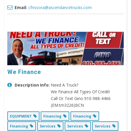
Email:
cfrissora@ascendancetrucks.com
We Finance
Description Info:
Need A Truck?
We Finance All Types Of Credit!
Call Or Text Gino 910-988-4466
(EM.tm3226)BCN
EQUIPMENT
Financing
Financing
Financing
Services
Services
Services