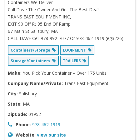
Containers We Deliver
Call Dave The Owner And Get The Best Deal!
TRANS EAST EQUIPMENT INC,
EXIT 90 Off Rt 95 End Of Ramp
67 Main St Salisbury, MA
CALL DAVE Cell 978-992-7077 Or 978-462-1919 (eg3226)
Containers/Storage
EQUIPMENT
Storage/Containers
TRAILERS
Make:
You Pick Your Container – Over 175 Units
Company Name/Private:
Trans East Equipment
City:
Salisbury
State:
MA
ZipCode:
01952
Phone:
978-462-1919
Website:
view our site