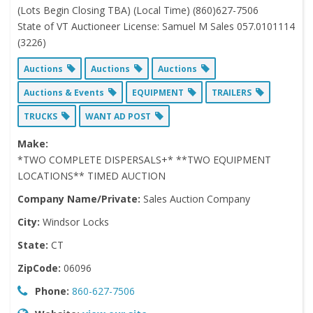
(Lots Begin Closing TBA) (Local Time) (860)627-7506
State of VT Auctioneer License: Samuel M Sales 057.0101114
(3226)
Auctions
Auctions
Auctions
Auctions & Events
EQUIPMENT
TRAILERS
TRUCKS
WANT AD POST
Make:
*TWO COMPLETE DISPERSALS+* **TWO EQUIPMENT
LOCATIONS** TIMED AUCTION
Company Name/Private:
Sales Auction Company
City:
Windsor Locks
State:
CT
ZipCode:
06096
Phone:
860-627-7506