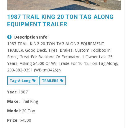
1987 TRAIL KING 20 TON TAG ALONG
EQUIPMENT TRAILER
Description Info:
1987 TRAIL KING 20 TON TAG ALONG EQUIPMENT
TRAILER. Good Deck, Tires, Brakes, Custom Toolbox In
Front, Great For Backhoe Or Excavator, 1 Owner Last 25
Years, Asking $4500 Or Will Trade For 10-12 Ton Tag Along,
203-882-9391 (WB.tm3426)N
Tag-A-Long
TRAILERS
Year:
1987
Make:
Trail King
Model:
20 Ton
Price:
$4500