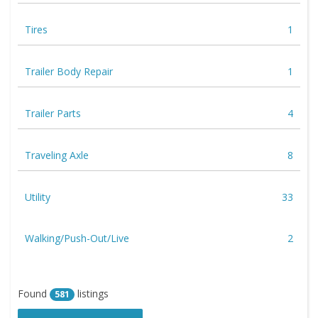
Tires
1
Trailer Body Repair
1
Trailer Parts
4
Traveling Axle
8
Utility
33
Walking/Push-Out/Live
2
Found
listings
581