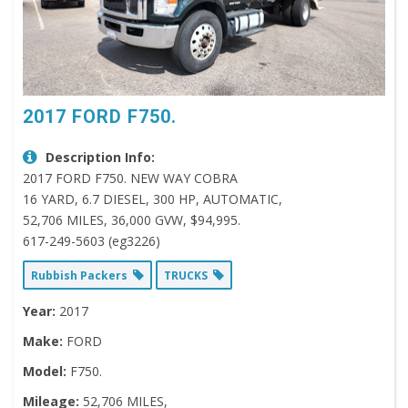
2017 FORD F750.
Description Info:
2017 FORD F750. NEW WAY COBRA
16 YARD, 6.7 DIESEL, 300 HP, AUTOMATIC,
52,706 MILES, 36,000 GVW, $94,995.
617-249-5603 (eg3226)
Rubbish Packers
TRUCKS
Year:
2017
Make:
FORD
Model:
F750.
Mileage:
52,706 MILES,