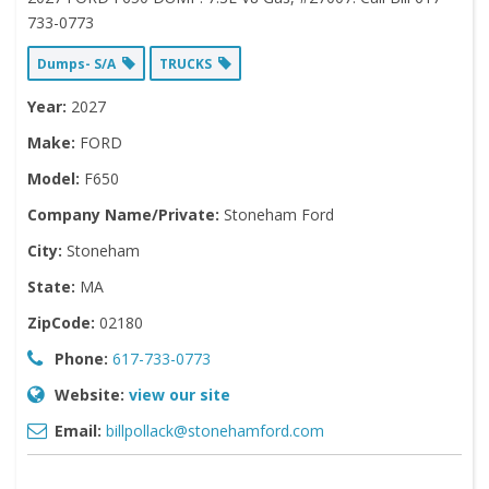
733-0773
Dumps- S/A
TRUCKS
Year:
2027
Make:
FORD
Model:
F650
Company Name/Private:
Stoneham Ford
City:
Stoneham
State:
MA
ZipCode:
02180
Phone:
617-733-0773
Website:
view our site
Email:
billpollack@stonehamford.com