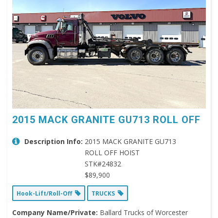
2015 MACK GRANITE GU713 ROLL OFF
Description Info:
2015 MACK GRANITE GU713
ROLL OFF HOIST
STK#24832
$89,900
Hook-Lift/Roll-Off
TRUCKS
Company Name/Private:
Ballard Trucks of Worcester