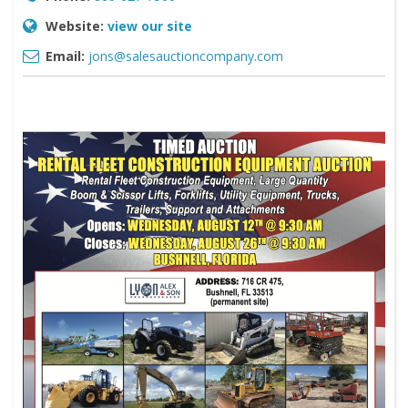
Website:
view our site
Email:
jons@salesauctioncompany.com