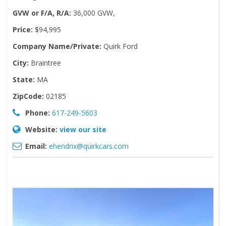
GVW or F/A, R/A:
36,000 GVW,
Price:
$94,995
Company Name/Private:
Quirk Ford
City:
Braintree
State:
MA
ZipCode:
02185
Phone:
617-249-5603
Website:
view our site
Email:
ehendrix@quirkcars.com