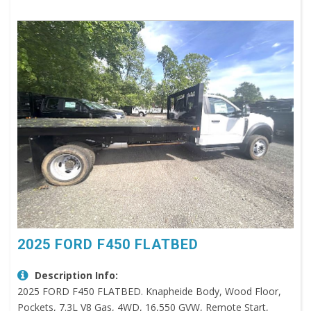
2025 FORD F450 FLATBED
Description Info:
2025 FORD F450 FLATBED. Knapheide Body, Wood Floor,
Pockets, 7.3L V8 Gas, 4WD, 16,550 GVW, Remote Start,