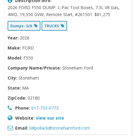
Description Info:
2026 FORD F550 DUMP. L-Pac Tool Boxes, 7.3L V8 Gas,
4WD, 19,550 GVW, Remote Start, #261501. $81,275
Dumps- S/A
TRUCKS
Year:
2026
Make:
FORD
Model:
F550
Company Name/Private:
Stoneham Ford
City:
Stoneham
State:
MA
ZipCode:
02180
Phone:
617-733-0773
Website:
view our site
Email:
billpollack@stonehamford.com