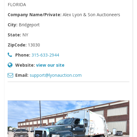
FLORIDA
Company Name/Private:
Alex Lyon & Son Auctioneers
City:
Bridgeport
State:
NY
ZipCode:
13030
Phone:
315-633-2944
Website:
view our site
Email:
support@lyonauction.com