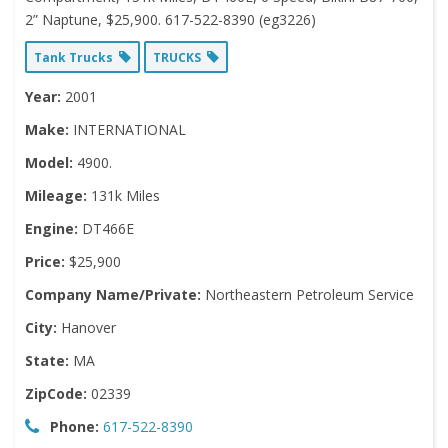
2” Naptune, $25,900. 617-522-8390 (eg3226)
Tank Trucks
TRUCKS
Year:
2001
Make:
INTERNATIONAL
Model:
4900.
Mileage:
131k Miles
Engine:
DT466E
Price:
$25,900
Company Name/Private:
Northeastern Petroleum Service
City:
Hanover
State:
MA
ZipCode:
02339
Phone:
617-522-8390