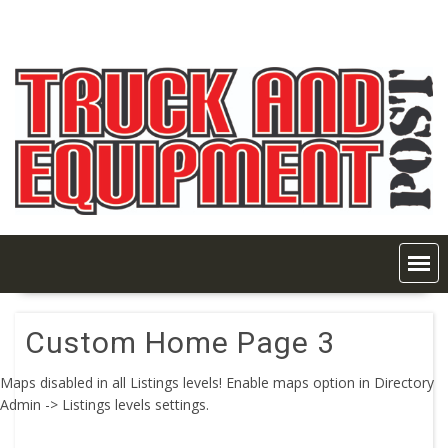
Skip
to
content
Custom Home Page 3
Maps disabled in all Listings levels! Enable maps option in Directory
Admin -> Listings levels settings.