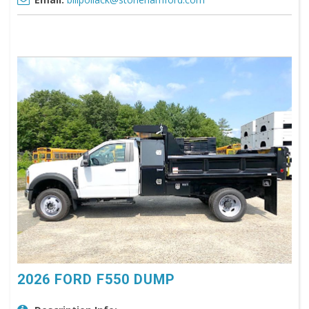
2026 FORD F550 DUMP