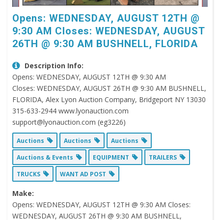
Opens: WEDNESDAY, AUGUST 12TH @
9:30 AM Closes: WEDNESDAY, AUGUST
26TH @ 9:30 AM BUSHNELL, FLORIDA
Description Info:
Opens: WEDNESDAY, AUGUST 12TH @ 9:30 AM
Closes: WEDNESDAY, AUGUST 26TH @ 9:30 AM BUSHNELL,
FLORIDA, Alex Lyon Auction Company, Bridgeport NY 13030
315-633-2944 www.lyonauction.com
support@lyonauction.com (eg3226)
Auctions
Auctions
Auctions
Auctions & Events
EQUIPMENT
TRAILERS
TRUCKS
WANT AD POST
Make:
Opens: WEDNESDAY, AUGUST 12TH @ 9:30 AM Closes:
WEDNESDAY, AUGUST 26TH @ 9:30 AM BUSHNELL,