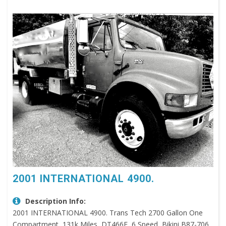
2001 INTERNATIONAL 4900.
Description Info:
2001 INTERNATIONAL 4900. Trans Tech 2700 Gallon One
Compartment, 131k Miles, DT466E, 6 Speed, Bikini B87-706,