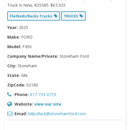
Truck Is New, #25585. $67,925
Flatbeds/Racks Trucks
TRUCKS
Year:
2025
Make:
FORD
Model:
F450
Company Name/Private:
Stoneham Ford
City:
Stoneham
State:
MA
ZipCode:
02180
Phone:
617-733-0773
Website:
view our site
Email:
billpollack@stonehamford.com