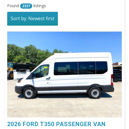
Found
listings
2327
Sort by: Newest first
2026 FORD T350 PASSENGER VAN