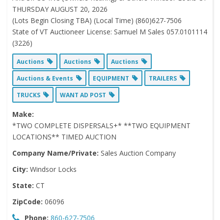
THURSDAY AUGUST 20, 2026
(Lots Begin Closing TBA) (Local Time) (860)627-7506
State of VT Auctioneer License: Samuel M Sales 057.0101114
(3226)
Auctions
Auctions
Auctions
Auctions & Events
EQUIPMENT
TRAILERS
TRUCKS
WANT AD POST
Make:
*TWO COMPLETE DISPERSALS+* **TWO EQUIPMENT
LOCATIONS** TIMED AUCTION
Company Name/Private:
Sales Auction Company
City:
Windsor Locks
State:
CT
ZipCode:
06096
Phone:
860-627-7506