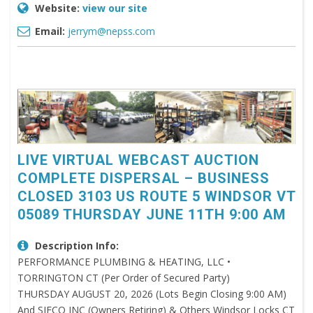
Website:
view our site
Email:
jerrym@nepss.com
LIVE VIRTUAL WEBCAST AUCTION
COMPLETE DISPERSAL – BUSINESS
CLOSED 3103 US ROUTE 5 WINDSOR VT
05089 THURSDAY JUNE 11TH 9:00 AM
Description Info:
PERFORMANCE PLUMBING & HEATING, LLC •
TORRINGTON CT (Per Order of Secured Party)
THURSDAY AUGUST 20, 2026 (Lots Begin Closing 9:00 AM)
And SIFCO INC (Owners Retiring) & Others Windsor Locks CT