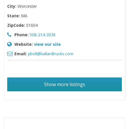
City:
Worcester
State:
MA
ZipCode:
01604
Phone:
508-214-3036
Website:
view our site
Email:
pboll@ballardtrucks.com
Show more listings