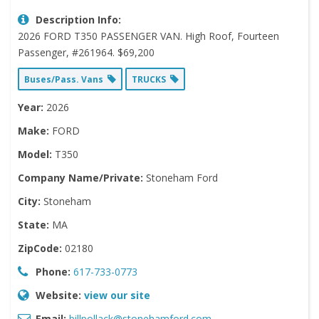
Description Info:
2026 FORD T350 PASSENGER VAN. High Roof, Fourteen
Passenger, #261964. $69,200
Buses/Pass. Vans
TRUCKS
Year:
2026
Make:
FORD
Model:
T350
Company Name/Private:
Stoneham Ford
City:
Stoneham
State:
MA
ZipCode:
02180
Phone:
617-733-0773
Website:
view our site
Email:
billpollack@stonehamford.com