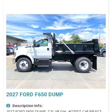
2027 FORD F650 DUMP
Description Info:
2027 FORD F650 DUMP. 7.3L V8 Gas, #27007. Call Bill 617-