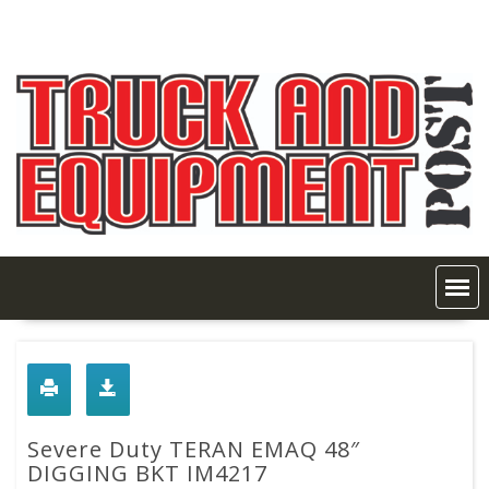
Skip
to
content
Severe Duty TERAN EMAQ 48″
DIGGING BKT IM4217