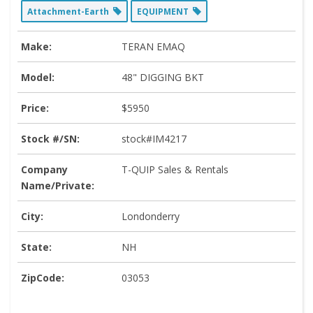
Attachment-Earth
EQUIPMENT
Make:
TERAN EMAQ
Model:
48" DIGGING BKT
Price:
$5950
Stock #/SN:
stock#IM4217
Company
T-QUIP Sales & Rentals
Name/Private:
City:
Londonderry
State:
NH
ZipCode:
03053