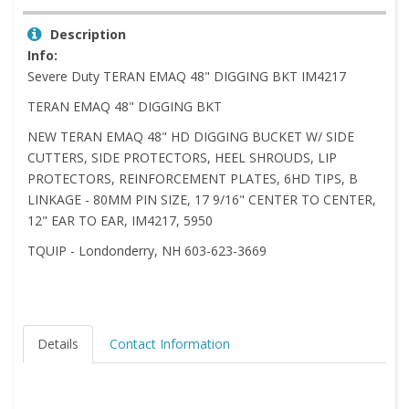
Description
Info:
Severe Duty TERAN EMAQ 48" DIGGING BKT IM4217
TERAN EMAQ 48" DIGGING BKT
NEW TERAN EMAQ 48" HD DIGGING BUCKET W/ SIDE
CUTTERS, SIDE PROTECTORS, HEEL SHROUDS, LIP
PROTECTORS, REINFORCEMENT PLATES, 6HD TIPS, B
LINKAGE - 80MM PIN SIZE, 17 9/16" CENTER TO CENTER,
12" EAR TO EAR, IM4217, 5950
TQUIP - Londonderry, NH 603-623-3669
Details
Contact Information