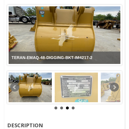
TERAN-EMAQ-48-DIGGING-BKT-IM4217-2
DESCRIPTION