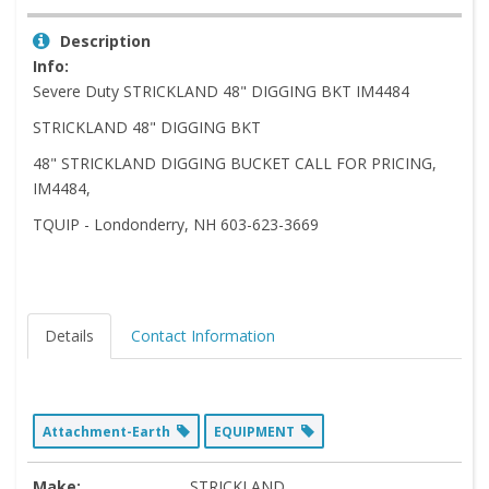
Description
Info:
Severe Duty STRICKLAND 48" DIGGING BKT IM4484
STRICKLAND 48" DIGGING BKT
48" STRICKLAND DIGGING BUCKET CALL FOR PRICING,
IM4484,
TQUIP - Londonderry, NH 603-623-3669
Details
Contact Information
Attachment-Earth
EQUIPMENT
Make:
STRICKLAND