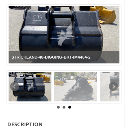
STRICKLAND-48-DIGGING-BKT-IM4484-2
DESCRIPTION