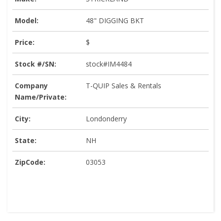
Model:
48" DIGGING BKT
Price:
$
Stock #/SN:
stock#IM4484
Company
T-QUIP Sales & Rentals
Name/Private:
City:
Londonderry
State:
NH
ZipCode:
03053