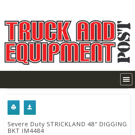
Skip
to
content
Severe Duty STRICKLAND 48″ DIGGING
BKT IM4484