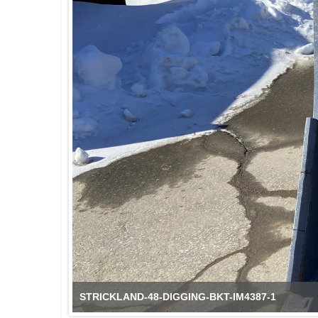
STRICKLAND-48-DIGGING-BKT-IM4387-2