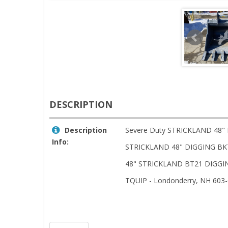
DESCRIPTION
Description
Severe Duty STRICKLAND 48"
Info:
STRICKLAND 48" DIGGING BK
48" STRICKLAND BT21 DIGGIN
TQUIP - Londonderry, NH 603