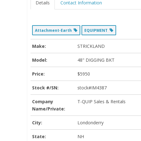
Details
Contact Information
Attachment-Earth
EQUIPMENT
Make:
STRICKLAND
Model:
48" DIGGING BKT
Price:
$5950
Stock #/SN:
stock#IM4387
Company
T-QUIP Sales & Rentals
Name/Private:
City:
Londonderry
State:
NH