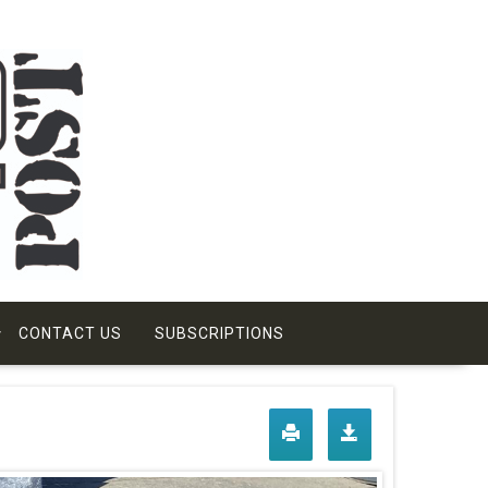
CONTACT US
SUBSCRIPTIONS