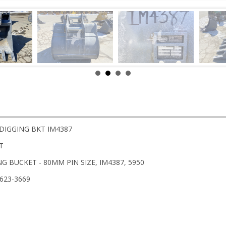
 DIGGING BKT IM4387
T
G BUCKET - 80MM PIN SIZE, IM4387, 5950
-623-3669