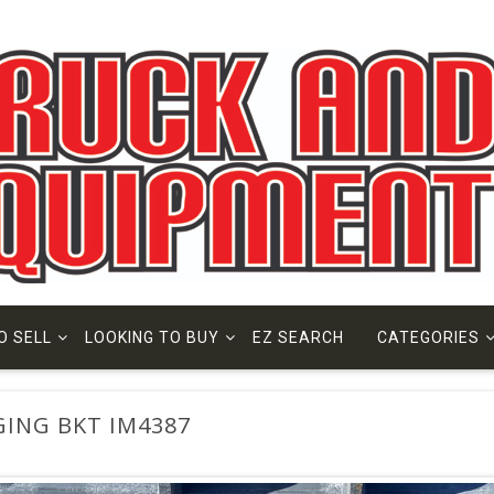
O SELL
LOOKING TO BUY
EZ SEARCH
CATEGORIES
GING BKT IM4387