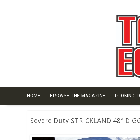
Skip
to
content
HOME
BROWSE THE MAGAZINE
LOOKING T
Severe Duty STRICKLAND 48″ DIG