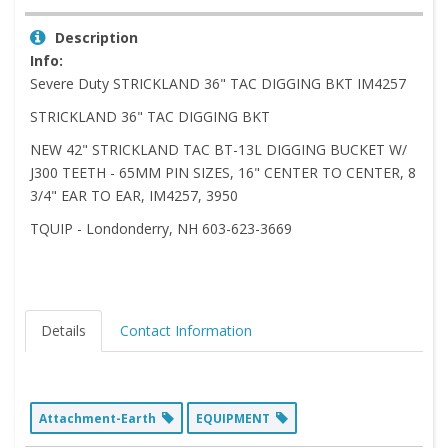
Description
Info:
Severe Duty STRICKLAND 36" TAC DIGGING BKT IM4257
STRICKLAND 36" TAC DIGGING BKT
NEW 42" STRICKLAND TAC BT-13L DIGGING BUCKET W/
J300 TEETH - 65MM PIN SIZES, 16" CENTER TO CENTER, 8
3/4" EAR TO EAR, IM4257, 3950
TQUIP - Londonderry, NH 603-623-3669
Details
Contact Information
Attachment-Earth
EQUIPMENT