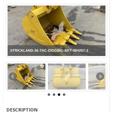
STRICKLAND-36-TAC-DIGGING-BKT-IM4257-2
DESCRIPTION