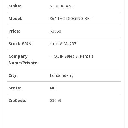
Make:
STRICKLAND
Model:
36" TAC DIGGING BKT
Price:
$3950
Stock #/SN:
stock#IM4257
Company
T-QUIP Sales & Rentals
Name/Private:
City:
Londonderry
State:
NH
ZipCode:
03053