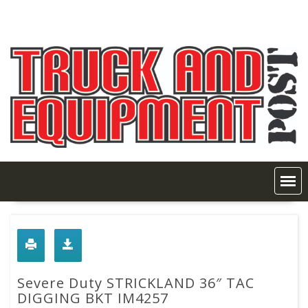
Skip
to
content
Severe Duty STRICKLAND 36″ TAC
DIGGING BKT IM4257