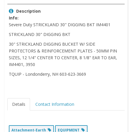
Description
Info:
Severe Duty STRICKLAND 30" DIGGING BKT IM4401
STRICKLAND 30" DIGGING BKT
30" STRICKLAND DIGGING BUCKET W/ SIDE
PROTECTORS & REINFORCEMENT PLATES - 50MM PIN
SIZES, 12 1/4" CENTER TO CENTER, 8 1/8" EAR TO EAR,
IM4401, 3950
TQUIP - Londonderry, NH 603-623-3669
Details
Contact Information
Attachment-Earth
EQUIPMENT