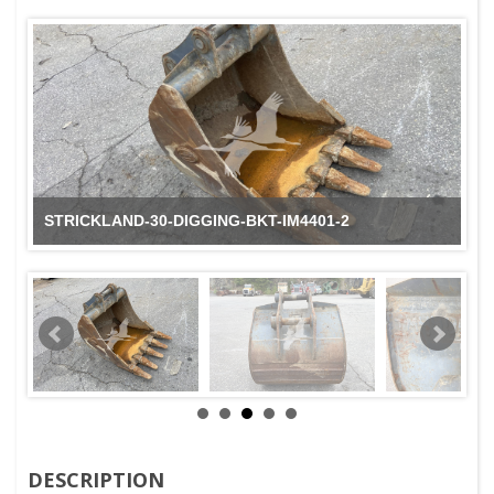
STRICKLAND-30-DIGGING-BKT-IM4401-2
DESCRIPTION