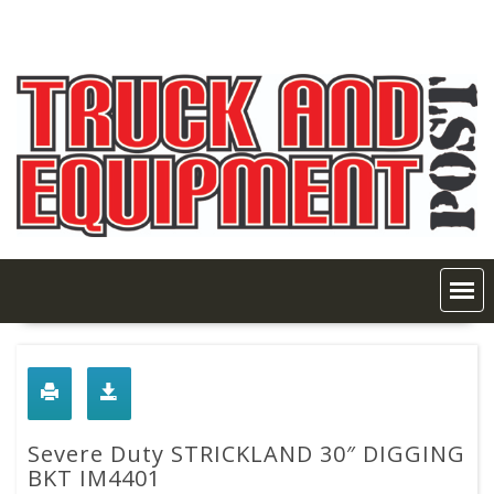
Skip
to
content
Severe Duty STRICKLAND 30″ DIGGING
BKT IM4401