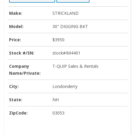
Make:
STRICKLAND
Model:
30" DIGGING BKT
Price:
$3950
Stock #/SN:
stock#IM4401
Company
T-QUIP Sales & Rentals
Name/Private:
City:
Londonderry
State:
NH
ZipCode:
03053