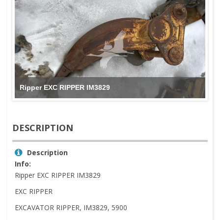
Ripper EXC RIPPER IM3829
DESCRIPTION
Description
Info:
Ripper EXC RIPPER IM3829
EXC RIPPER
EXCAVATOR RIPPER, IM3829, 5900