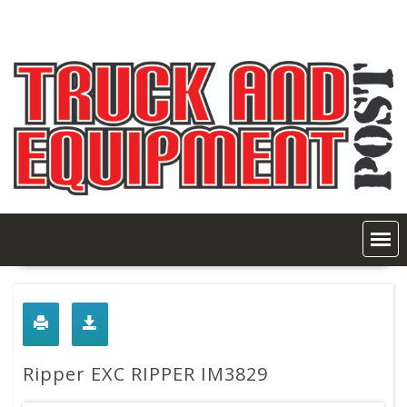
Skip
to
content
Ripper EXC RIPPER IM3829