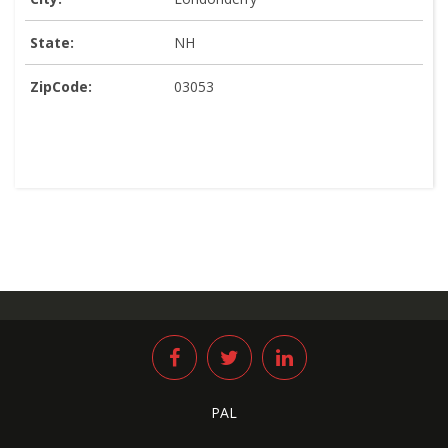
State:
NH
ZipCode:
03053
PAL