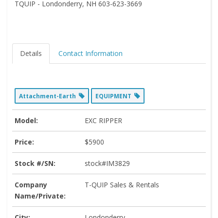
TQUIP - Londonderry, NH 603-623-3669
Details
Contact Information
Attachment-Earth
EQUIPMENT
Model:
EXC RIPPER
Price:
$5900
Stock #/SN:
stock#IM3829
Company
T-QUIP Sales & Rentals
Name/Private:
City:
Londonderry