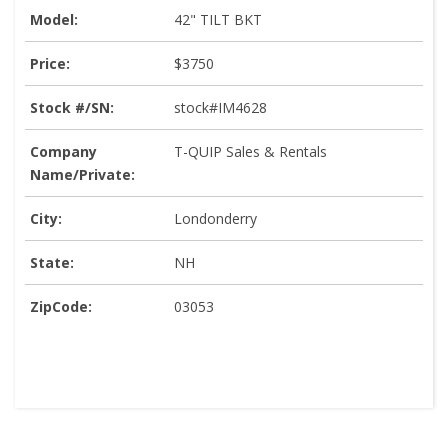
Model:
42" TILT BKT
Price:
$3750
Stock #/SN:
stock#IM4628
Company
T-QUIP Sales & Rentals
Name/Private:
City:
Londonderry
State:
NH
ZipCode:
03053