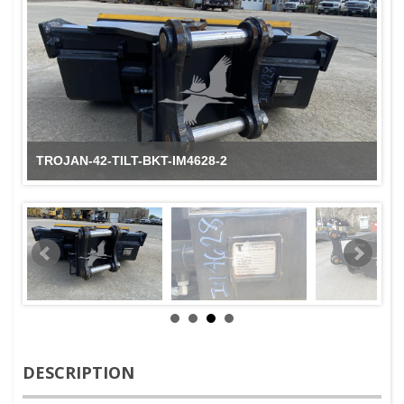
TROJAN-42-TILT-BKT-IM4628-2
DESCRIPTION