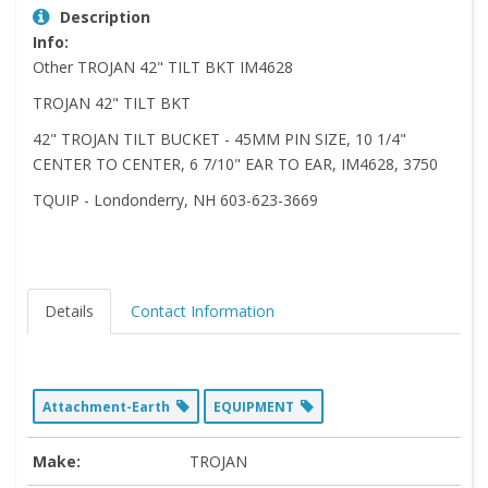
Description
Info:
Other TROJAN 42" TILT BKT IM4628
TROJAN 42" TILT BKT
42" TROJAN TILT BUCKET - 45MM PIN SIZE, 10 1/4"
CENTER TO CENTER, 6 7/10" EAR TO EAR, IM4628, 3750
TQUIP - Londonderry, NH 603-623-3669
Details
Contact Information
Attachment-Earth
EQUIPMENT
Make:
TROJAN