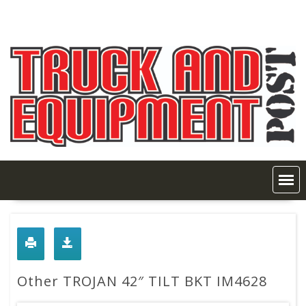
Skip
to
content
Other TROJAN 42″ TILT BKT IM4628