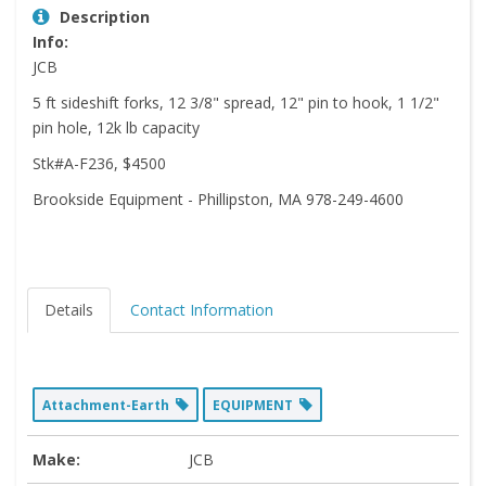
Description
Info:
JCB
5 ft sideshift forks, 12 3/8" spread, 12" pin to hook, 1 1/2"
pin hole, 12k lb capacity
Stk#A-F236, $4500
Brookside Equipment - Phillipston, MA 978-249-4600
Details
Contact Information
Attachment-Earth
EQUIPMENT
Make:
JCB