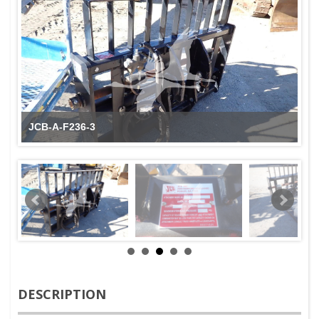
JCB-A-F236-3
DESCRIPTION