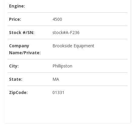
Engine:
Price:
4500
Stock #/SN:
stock#A-F236
Company
Brookside Equipment
Name/Private:
City:
Phillipston
State:
MA
ZipCode:
01331