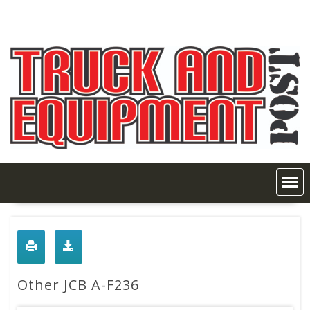
Skip
to
content
Other JCB A-F236