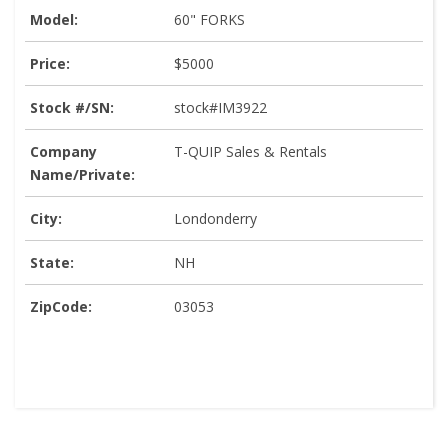
Model:
60" FORKS
Price:
$5000
Stock #/SN:
stock#IM3922
Company
T-QUIP Sales & Rentals
Name/Private:
City:
Londonderry
State:
NH
ZipCode:
03053