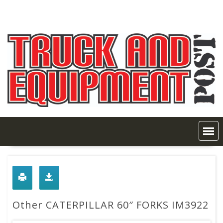
Skip
to
content
Other CATERPILLAR 60″ FORKS IM3922