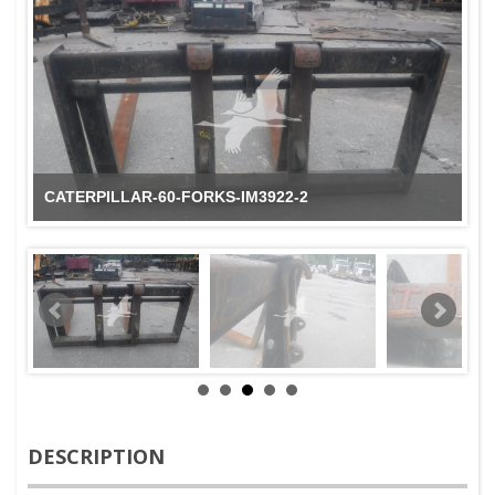
CATERPILLAR-60-FORKS-IM3922-2
DESCRIPTION