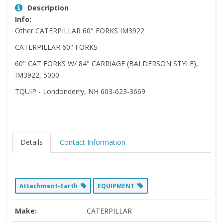
Description
Info:
Other CATERPILLAR 60" FORKS IM3922
CATERPILLAR 60" FORKS
60" CAT FORKS W/ 84" CARRIAGE (BALDERSON STYLE),
IM3922, 5000
TQUIP - Londonderry, NH 603-623-3669
Details
Contact Information
Attachment-Earth
EQUIPMENT
Make:
CATERPILLAR