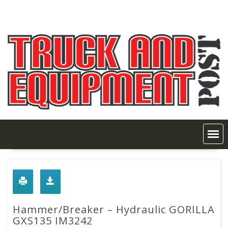
Skip
to
content
Hammer/Breaker – Hydraulic GORILLA
GXS135 IM3242