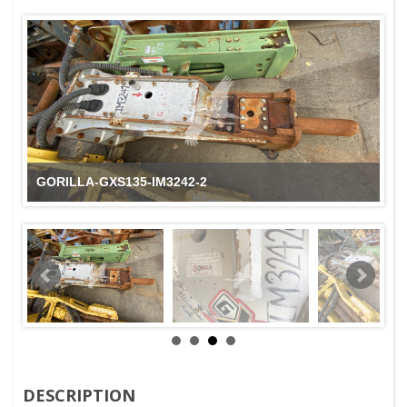
GORILLA-GXS135-IM3242-2
DESCRIPTION