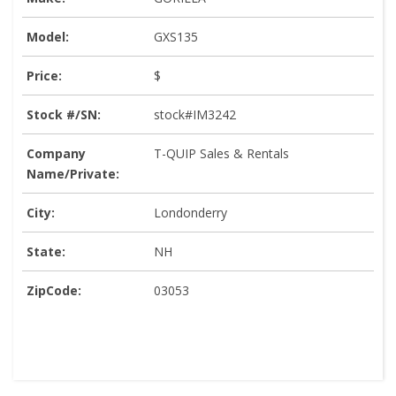
Model:
GXS135
Price:
$
Stock #/SN:
stock#IM3242
Company
T-QUIP Sales & Rentals
Name/Private:
City:
Londonderry
State:
NH
ZipCode:
03053