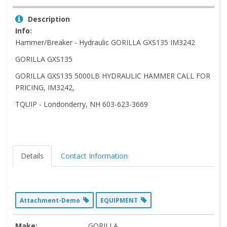
Description
Info:
Hammer/Breaker - Hydraulic GORILLA GXS135 IM3242
GORILLA GXS135
GORILLA GXS135 5000LB HYDRAULIC HAMMER CALL FOR
PRICING, IM3242,
TQUIP - Londonderry, NH 603-623-3669
Details
Contact Information
Attachment-Demo
EQUIPMENT
Make:
GORILLA