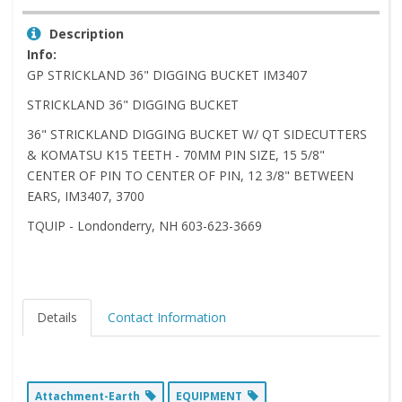
Description
Info:
GP STRICKLAND 36" DIGGING BUCKET IM3407
STRICKLAND 36" DIGGING BUCKET
36" STRICKLAND DIGGING BUCKET W/ QT SIDECUTTERS
& KOMATSU K15 TEETH - 70MM PIN SIZE, 15 5/8"
CENTER OF PIN TO CENTER OF PIN, 12 3/8" BETWEEN
EARS, IM3407, 3700
TQUIP - Londonderry, NH 603-623-3669
Details
Contact Information
Attachment-Earth
EQUIPMENT