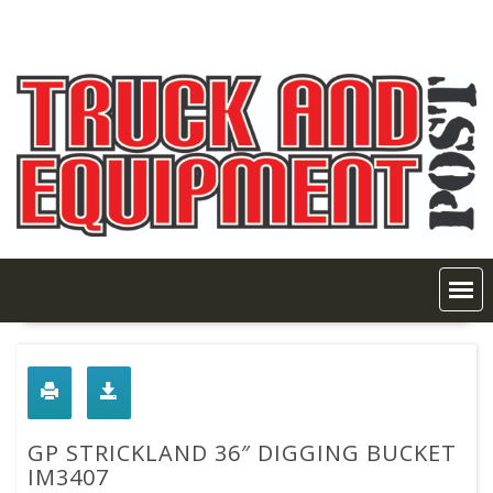
Skip
to
content
GP STRICKLAND 36″ DIGGING BUCKET
IM3407