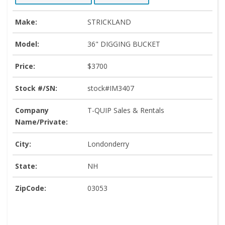
Make:
STRICKLAND
Model:
36" DIGGING BUCKET
Price:
$3700
Stock #/SN:
stock#IM3407
Company
T-QUIP Sales & Rentals
Name/Private:
City:
Londonderry
State:
NH
ZipCode:
03053