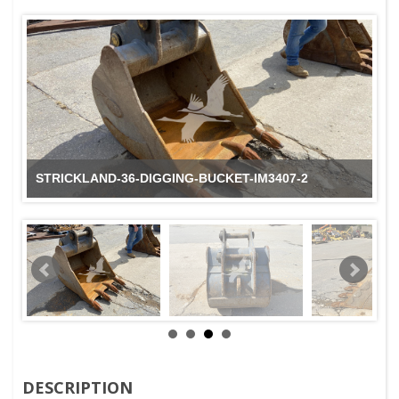
STRICKLAND-36-DIGGING-BUCKET-IM3407-2
DESCRIPTION