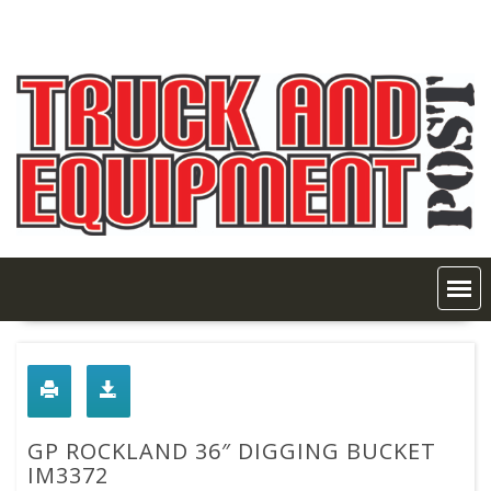
Skip
to
content
GP ROCKLAND 36″ DIGGING BUCKET
IM3372