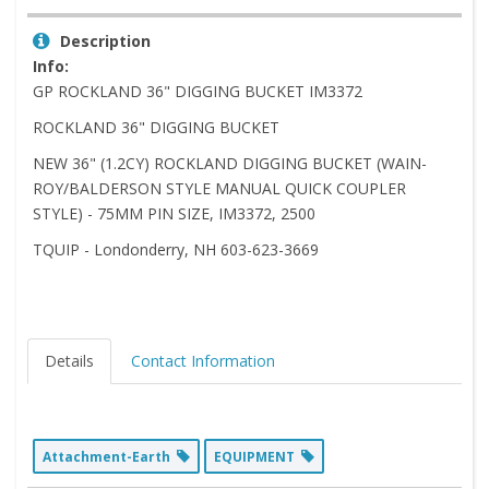
Description
Info:
GP ROCKLAND 36" DIGGING BUCKET IM3372
ROCKLAND 36" DIGGING BUCKET
NEW 36" (1.2CY) ROCKLAND DIGGING BUCKET (WAIN-
ROY/BALDERSON STYLE MANUAL QUICK COUPLER
STYLE) - 75MM PIN SIZE, IM3372, 2500
TQUIP - Londonderry, NH 603-623-3669
Details
Contact Information
Attachment-Earth
EQUIPMENT