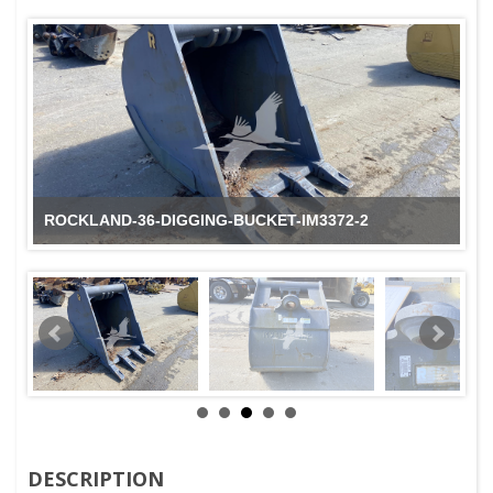
ROCKLAND-36-DIGGING-BUCKET-IM3372-2
DESCRIPTION