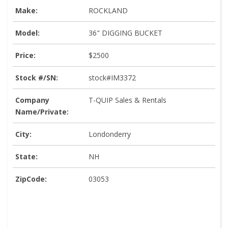
Make:
ROCKLAND
Model:
36" DIGGING BUCKET
Price:
$2500
Stock #/SN:
stock#IM3372
Company
T-QUIP Sales & Rentals
Name/Private:
City:
Londonderry
State:
NH
ZipCode:
03053