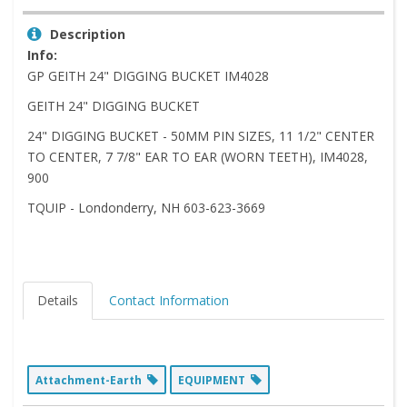
Description
Info:
GP GEITH 24" DIGGING BUCKET IM4028
GEITH 24" DIGGING BUCKET
24" DIGGING BUCKET - 50MM PIN SIZES, 11 1/2" CENTER
TO CENTER, 7 7/8" EAR TO EAR (WORN TEETH), IM4028,
900
TQUIP - Londonderry, NH 603-623-3669
Details
Contact Information
Attachment-Earth
EQUIPMENT