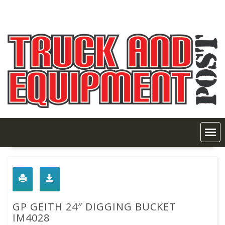
Skip
to
content
GP GEITH 24″ DIGGING BUCKET
IM4028