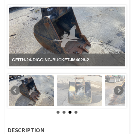
GEITH-24-DIGGING-BUCKET-IM4028-2
DESCRIPTION