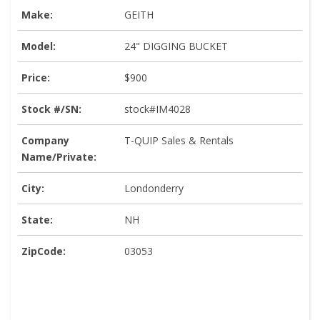
Make:
GEITH
Model:
24" DIGGING BUCKET
Price:
$900
Stock #/SN:
stock#IM4028
Company
T-QUIP Sales & Rentals
Name/Private:
City:
Londonderry
State:
NH
ZipCode:
03053