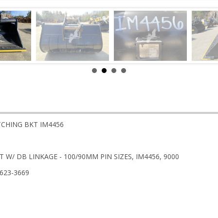
ITCHING BKT IM4456
 W/ DB LINKAGE - 100/90MM PIN SIZES, IM4456, 9000
-623-3669