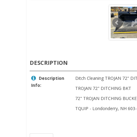
DESCRIPTION
Description
Ditch Cleaning TROJAN 72" D
Info:
TROJAN 72" DITCHING BKT
72" TROJAN DITCHING BUCKET
TQUIP - Londonderry, NH 603