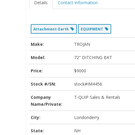
Details
Contact Information
Attachment-Earth
EQUIPMENT
Make:
TROJAN
Model:
72" DITCHING BKT
Price:
$9000
Stock #/SN:
stock#IM4456
Company
T-QUIP Sales & Rentals
Name/Private:
City:
Londonderry
State:
NH