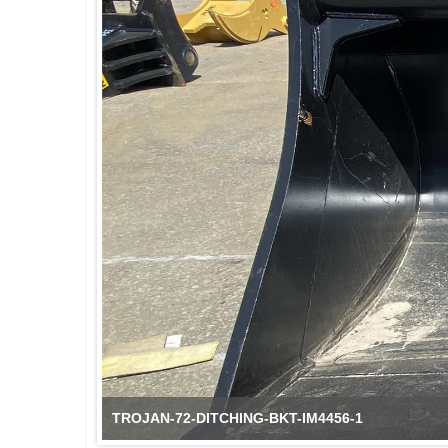
TROJAN-72-DITCHING-BKT-IM4456-2