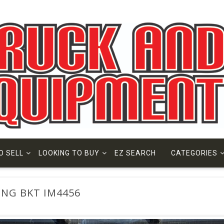
O SELL
LOOKING TO BUY
EZ SEARCH
CATEGORIES
HING BKT IM4456