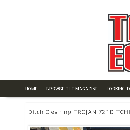
Skip
to
content
HOME
BROWSE THE MAGAZINE
LOOKING T
Ditch Cleaning TROJAN 72″ DITC