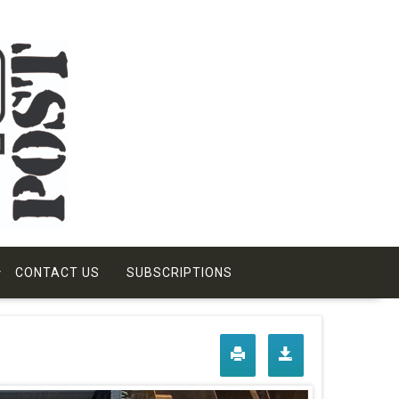
CONTACT US
SUBSCRIPTIONS