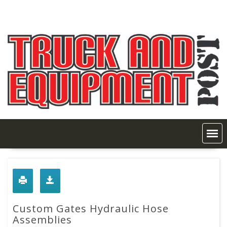
Skip
to
content
Custom Gates Hydraulic Hose
Assemblies