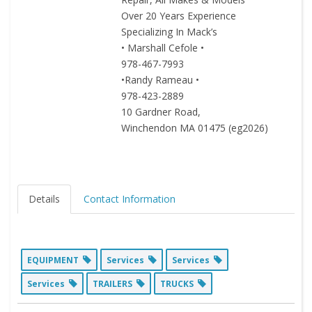
Over 20 Years Experience
Specializing In Mack’s
• Marshall Cefole •
978-467-7993
•Randy Rameau •
978-423-2889
10 Gardner Road,
Winchendon MA 01475 (eg2026)
Details
Contact Information
EQUIPMENT
Services
Services
Services
TRAILERS
TRUCKS