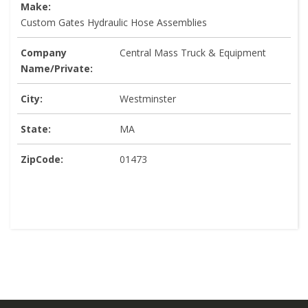
Make:
Custom Gates Hydraulic Hose Assemblies
Company
Central Mass Truck & Equipment
Name/Private:
City:
Westminster
State:
MA
ZipCode:
01473