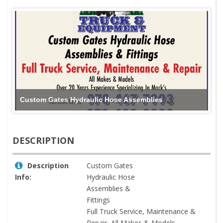
Custom Gates Hydraulic Hose Assemblies
DESCRIPTION
Description
Custom Gates
Info:
Hydraulic Hose
Assemblies &
Fittings
Full Truck Service, Maintenance &
Repair, All Makes & Models