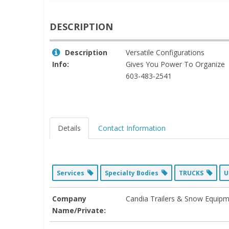
DESCRIPTION
Description
Versatile Configurations
Info:
Gives You Power To Organize
603-483-2541
Details
Contact Information
Services
Specialty Bodies
TRUCKS
U
Company
Candia Trailers & Snow Equip
Name/Private: