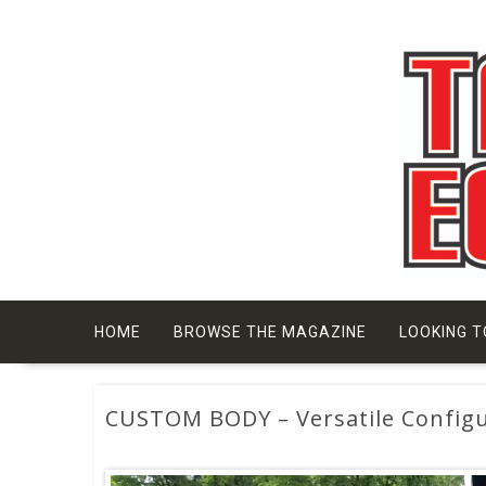
Skip
to
content
HOME
BROWSE THE MAGAZINE
LOOKING T
CUSTOM BODY – Versatile Configu