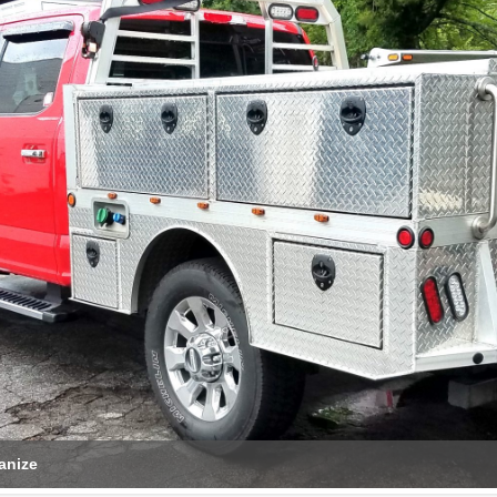
anize