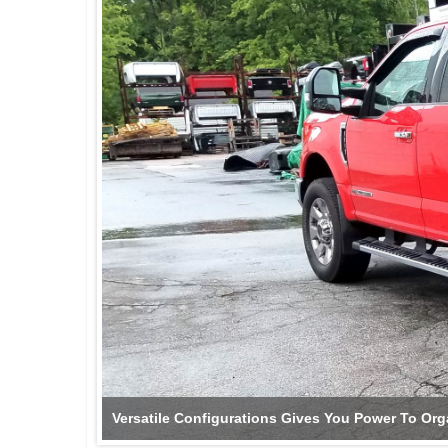
Versatile Configurations Gives You Power To Org