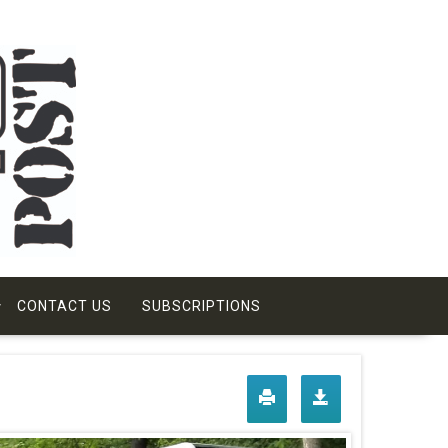
CONTACT US
SUBSCRIPTIONS