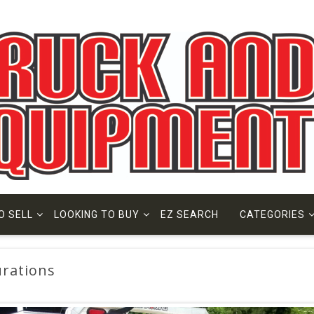
O SELL
LOOKING TO BUY
EZ SEARCH
CATEGORIES
rations