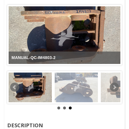
MANUAL-QC-IM4803-2
DESCRIPTION