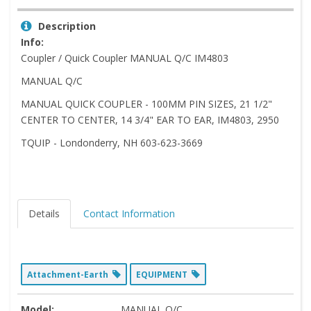
Description
Info:
Coupler / Quick Coupler MANUAL Q/C IM4803
MANUAL Q/C
MANUAL QUICK COUPLER - 100MM PIN SIZES, 21 1/2"
CENTER TO CENTER, 14 3/4" EAR TO EAR, IM4803, 2950
TQUIP - Londonderry, NH 603-623-3669
Details
Contact Information
Attachment-Earth
EQUIPMENT
Model:
MANUAL Q/C