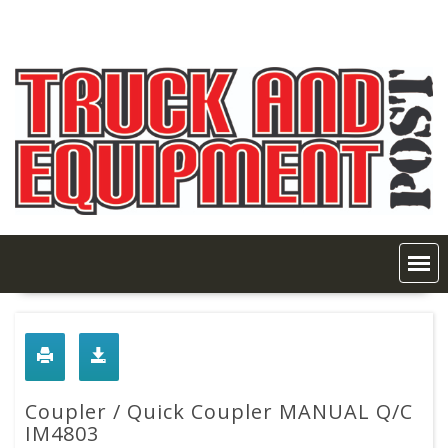
Skip
to
content
Coupler / Quick Coupler MANUAL Q/C
IM4803