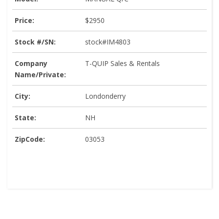
Price:
$2950
Stock #/SN:
stock#IM4803
Company
T-QUIP Sales & Rentals
Name/Private:
City:
Londonderry
State:
NH
ZipCode:
03053