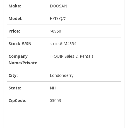
Make:
DOOSAN
Model:
HYD Q/C
Price:
$6950
Stock #/SN:
stock#IM4854
Company
T-QUIP Sales & Rentals
Name/Private:
City:
Londonderry
State:
NH
ZipCode:
03053