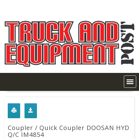
Skip
to
content
Coupler / Quick Coupler DOOSAN HYD
Q/C IM4854