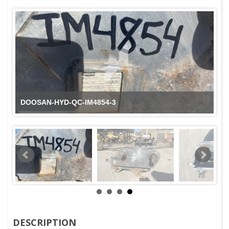
Coupler / Quick Coupler DOOSAN HYD Q/C IM4854
DESCRIPTION