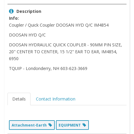
Description
Info:
Coupler / Quick Coupler DOOSAN HYD Q/C IM4854
DOOSAN HYD Q/C
DOOSAN HYDRAULIC QUICK COUPLER - 90MM PIN SIZE,
20" CENTER TO CENTER, 15 1/2" EAR TO EAR, IM4854,
6950
TQUIP - Londonderry, NH 603-623-3669
Details
Contact Information
Attachment-Earth
EQUIPMENT