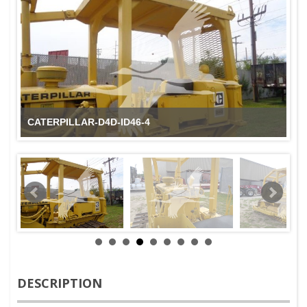
CATERPILLAR-D4D-ID46-4
DESCRIPTION