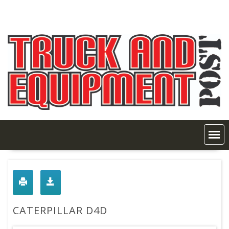
Skip
to
content
CATERPILLAR D4D