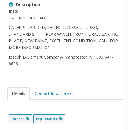
Description
Info:
CATERPILLAR D4D
CATERPILLAR D4D, SERIES D, DIESEL, TURBO,
STANDARD SHIFT, REAR WINCH, FRONT DRAW BAR, NO
BLADE, NEW PAINT, EXCELLENT CONDITION, CALL FOR
MORE INFORMATION.
Joseph Equipment Company- Manchester, NH 603-641-
8608
Details
Contact Information
Dozers
EQUIPMENT