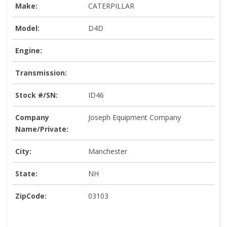
Make:
CATERPILLAR
Model:
D4D
Engine:
Transmission:
Stock #/SN:
ID46
Company
Joseph Equipment Company
Name/Private:
City:
Manchester
State:
NH
ZipCode:
03103