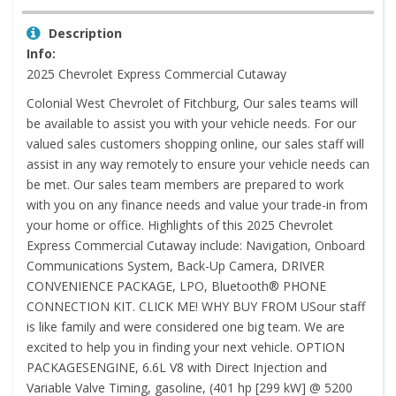
Description
Info:
2025 Chevrolet Express Commercial Cutaway
Colonial West Chevrolet of Fitchburg, Our sales teams will
be available to assist you with your vehicle needs. For our
valued sales customers shopping online, our sales staff will
assist in any way remotely to ensure your vehicle needs can
be met. Our sales team members are prepared to work
with you on any finance needs and value your trade-in from
your home or office. Highlights of this 2025 Chevrolet
Express Commercial Cutaway include: Navigation, Onboard
Communications System, Back-Up Camera, DRIVER
CONVENIENCE PACKAGE, LPO, Bluetooth® PHONE
CONNECTION KIT. CLICK ME! WHY BUY FROM USour staff
is like family and were considered one big team. We are
excited to help you in finding your next vehicle. OPTION
PACKAGESENGINE, 6.6L V8 with Direct Injection and
Variable Valve Timing, gasoline, (401 hp [299 kW] @ 5200