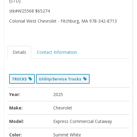
(STD).
stk#W25568 $65274
Colonial West Chevrolet - Fitchburg, MA 978-342-8713
Details
Contact Information
TRUCKS
Utility/Service Trucks
Year:
2025
Make:
Chevrolet
Model:
Express Commercial Cutaway
Color:
Summit White