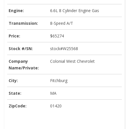
Engine:
6.6L 8 Cylinder Engine Gas
Transmission:
8-Speed A/T
Price:
$65274
Stock #/SN:
stock#W25568
Company
Colonial West Chevrolet
Name/Private:
City:
Fitchburg
State:
MA
ZipCode:
01420