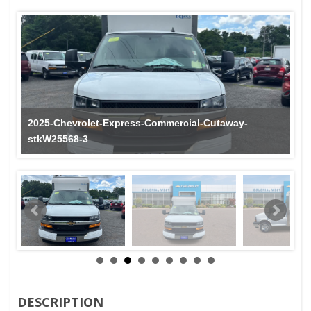
2025-Chevrolet-Express-Commercial-Cutaway-
stkW25568-3
DESCRIPTION