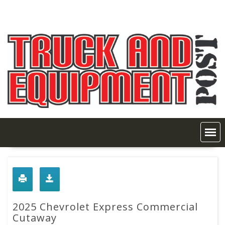
Skip
to
content
2025 Chevrolet Express Commercial
Cutaway