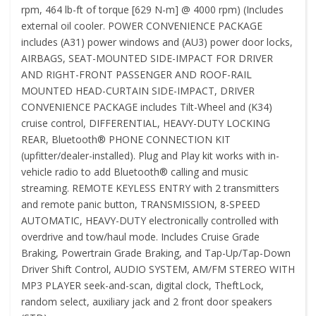
rpm, 464 lb-ft of torque [629 N-m] @ 4000 rpm) (Includes
external oil cooler. POWER CONVENIENCE PACKAGE
includes (A31) power windows and (AU3) power door locks,
AIRBAGS, SEAT-MOUNTED SIDE-IMPACT FOR DRIVER
AND RIGHT-FRONT PASSENGER AND ROOF-RAIL
MOUNTED HEAD-CURTAIN SIDE-IMPACT, DRIVER
CONVENIENCE PACKAGE includes Tilt-Wheel and (K34)
cruise control, DIFFERENTIAL, HEAVY-DUTY LOCKING
REAR, Bluetooth® PHONE CONNECTION KIT
(upfitter/dealer-installed). Plug and Play kit works with in-
vehicle radio to add Bluetooth® calling and music
streaming. REMOTE KEYLESS ENTRY with 2 transmitters
and remote panic button, TRANSMISSION, 8-SPEED
AUTOMATIC, HEAVY-DUTY electronically controlled with
overdrive and tow/haul mode. Includes Cruise Grade
Braking, Powertrain Grade Braking, and Tap-Up/Tap-Down
Driver Shift Control, AUDIO SYSTEM, AM/FM STEREO WITH
MP3 PLAYER seek-and-scan, digital clock, TheftLock,
random select, auxiliary jack and 2 front door speakers