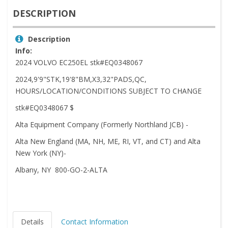
DESCRIPTION
Description
Info:
2024 VOLVO EC250EL stk#EQ0348067
2024,9'9"STK,19'8"BM,X3,32"PADS,QC,
HOURS/LOCATION/CONDITIONS SUBJECT TO CHANGE
stk#EQ0348067 $
Alta Equipment Company (Formerly Northland JCB) -
Alta New England (MA, NH, ME, RI, VT, and CT) and Alta
New York (NY)-
Albany, NY 800-GO-2-ALTA
Details
Contact Information