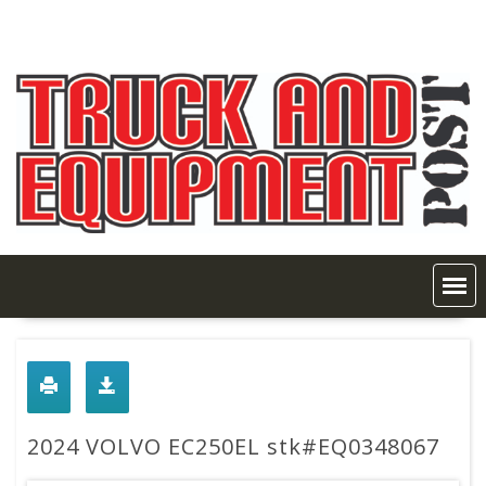
Skip
to
content
2024 VOLVO EC250EL stk#EQ0348067