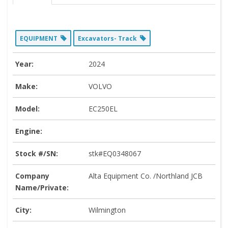
EQUIPMENT
Excavators- Track
Year:
2024
Make:
VOLVO
Model:
EC250EL
Engine:
Stock #/SN:
stk#EQ0348067
Company
Alta Equipment Co. /Northland JCB
Name/Private:
City:
Wilmington