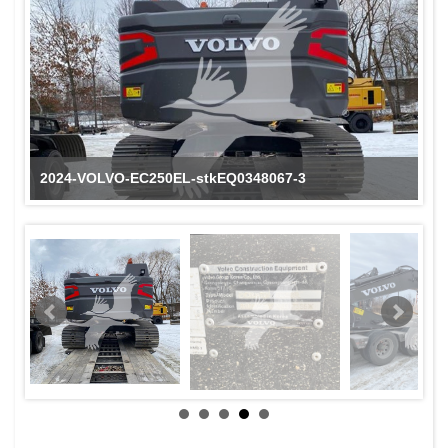
2024-VOLVO-EC250EL-stkEQ0348067-3