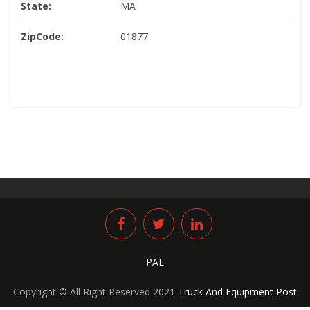
State:
MA
ZipCode:
01877
PAL
Copyright © All Right Reserved 2021
Truck And Equipment Post