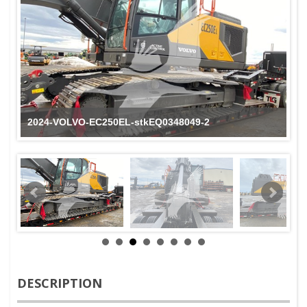
2024-VOLVO-EC250EL-stkEQ0348049-2
DESCRIPTION