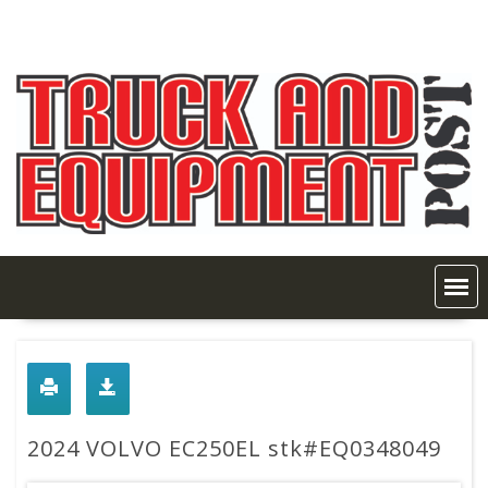
Skip
to
content
2024 VOLVO EC250EL stk#EQ0348049