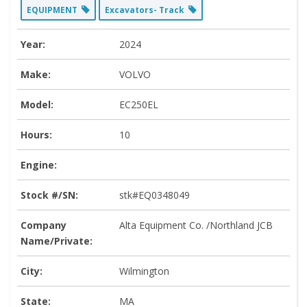
EQUIPMENT
Excavators- Track
Year:
2024
Make:
VOLVO
Model:
EC250EL
Hours:
10
Engine:
Stock #/SN:
stk#EQ0348049
Company
Alta Equipment Co. /Northland JCB
Name/Private:
City:
Wilmington
State:
MA