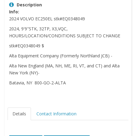
Description
Info:
2024 VOLVO EC250EL stk#EQ0348049
2024, 9'9"STK, 32TP, X3,VQC,
HOURS/LOCATION/CONDITIONS SUBJECT TO CHANGE
stk#EQ0348049 $
Alta Equipment Company (Formerly Northland JCB) -
Alta New England (MA, NH, ME, RI, VT, and CT) and Alta
New York (NY)-
Batavia, NY 800-GO-2-ALTA
Details
Contact Information