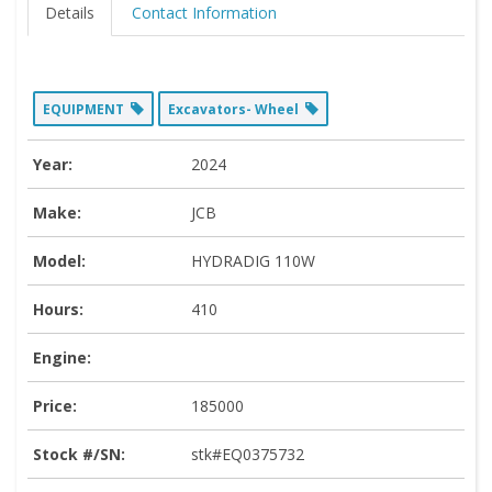
Details
Contact Information
EQUIPMENT
Excavators- Wheel
Year:
2024
Make:
JCB
Model:
HYDRADIG 110W
Hours:
410
Engine:
Price:
185000
Stock #/SN:
stk#EQ0375732