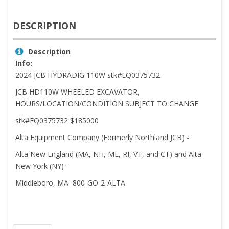
DESCRIPTION
Description
Info:
2024 JCB HYDRADIG 110W stk#EQ0375732
JCB HD110W WHEELED EXCAVATOR,
HOURS/LOCATION/CONDITION SUBJECT TO CHANGE
stk#EQ0375732 $185000
Alta Equipment Company (Formerly Northland JCB) -
Alta New England (MA, NH, ME, RI, VT, and CT) and Alta
New York (NY)-
Middleboro, MA 800-GO-2-ALTA