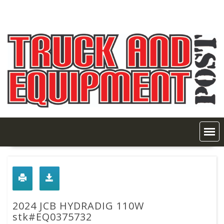
Skip
to
content
2024 JCB HYDRADIG 110W
stk#EQ0375732