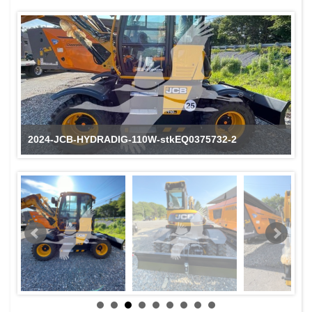
2024-JCB-HYDRADIG-110W-stkEQ0375732-2