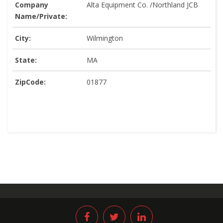
Company
Alta Equipment Co. /Northland JCB
Name/Private:
City:
Wilmington
State:
MA
ZipCode:
01877