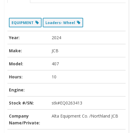
EQUIPMENT
Loaders- Wheel
Year:
2024
Make:
JCB
Model:
407
Hours:
10
Engine:
Stock #/SN:
stk#EQ0263413
Company
Alta Equipment Co. /Northland JCB
Name/Private: