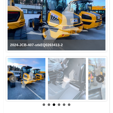
2024-JCB-407-stkEQ0263413-2