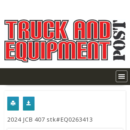
Skip
to
content
2024 JCB 407 stk#EQ0263413