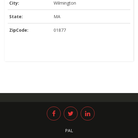
City:
Wilmington
State:
MA
ZipCode:
01877
PAL