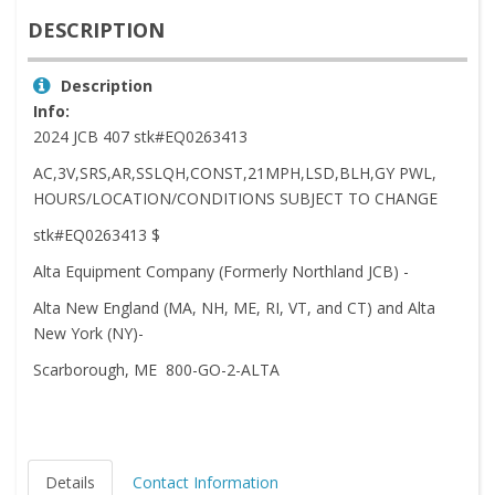
DESCRIPTION
Description
Info:
2024 JCB 407 stk#EQ0263413
AC,3V,SRS,AR,SSLQH,CONST,21MPH,LSD,BLH,GY PWL,
HOURS/LOCATION/CONDITIONS SUBJECT TO CHANGE
stk#EQ0263413 $
Alta Equipment Company (Formerly Northland JCB) -
Alta New England (MA, NH, ME, RI, VT, and CT) and Alta
New York (NY)-
Scarborough, ME 800-GO-2-ALTA
Details
Contact Information