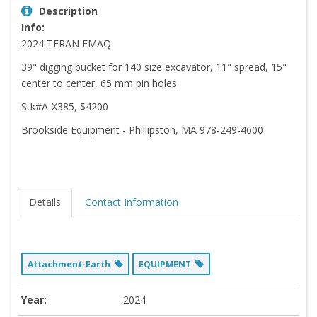
Description
Info:
2024 TERAN EMAQ
39" digging bucket for 140 size excavator, 11" spread, 15"
center to center, 65 mm pin holes
Stk#A-X385, $4200
Brookside Equipment - Phillipston, MA 978-249-4600
Details
Contact Information
Attachment-Earth
EQUIPMENT
Year:
2024