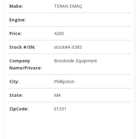
Make:
TERAN EMAQ
Engine:
Price:
4200
Stock #/SN:
stock#A-X385
Company
Brookside Equipment
Name/Private:
City:
Phillipston
State:
MA
ZipCode:
01331