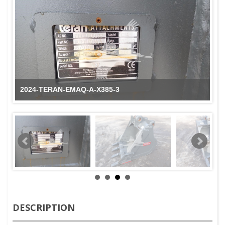
2024-TERAN-EMAQ-A-X385-3
DESCRIPTION