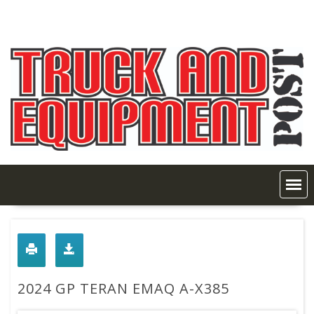
Skip
to
content
2024 GP TERAN EMAQ A-X385