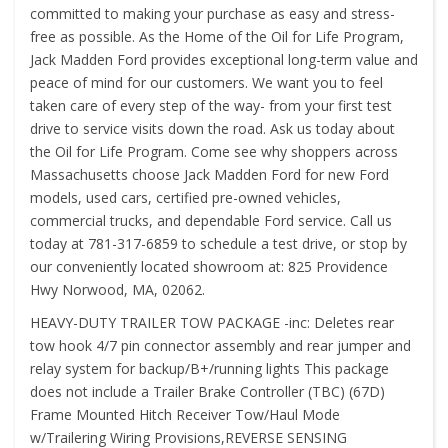
committed to making your purchase as easy and stress-
free as possible. As the Home of the Oil for Life Program,
Jack Madden Ford provides exceptional long-term value and
peace of mind for our customers. We want you to feel
taken care of every step of the way- from your first test
drive to service visits down the road. Ask us today about
the Oil for Life Program. Come see why shoppers across
Massachusetts choose Jack Madden Ford for new Ford
models, used cars, certified pre-owned vehicles,
commercial trucks, and dependable Ford service. Call us
today at 781-317-6859 to schedule a test drive, or stop by
our conveniently located showroom at: 825 Providence
Hwy Norwood, MA, 02062.
HEAVY-DUTY TRAILER TOW PACKAGE -inc: Deletes rear
tow hook 4/7 pin connector assembly and rear jumper and
relay system for backup/B+/running lights This package
does not include a Trailer Brake Controller (TBC) (67D)
Frame Mounted Hitch Receiver Tow/Haul Mode
w/Trailering Wiring Provisions,REVERSE SENSING