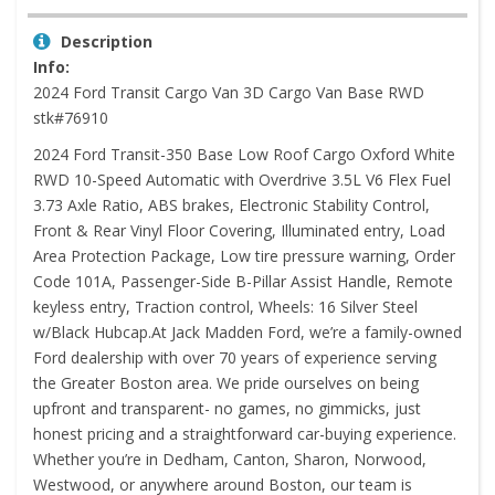
Description
Info:
2024 Ford Transit Cargo Van 3D Cargo Van Base RWD
stk#76910
2024 Ford Transit-350 Base Low Roof Cargo Oxford White
RWD 10-Speed Automatic with Overdrive 3.5L V6 Flex Fuel
3.73 Axle Ratio, ABS brakes, Electronic Stability Control,
Front & Rear Vinyl Floor Covering, Illuminated entry, Load
Area Protection Package, Low tire pressure warning, Order
Code 101A, Passenger-Side B-Pillar Assist Handle, Remote
keyless entry, Traction control, Wheels: 16 Silver Steel
w/Black Hubcap.At Jack Madden Ford, we’re a family-owned
Ford dealership with over 70 years of experience serving
the Greater Boston area. We pride ourselves on being
upfront and transparent- no games, no gimmicks, just
honest pricing and a straightforward car-buying experience.
Whether you’re in Dedham, Canton, Sharon, Norwood,
Westwood, or anywhere around Boston, our team is