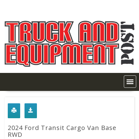
Skip
to
content
2024 Ford Transit Cargo Van Base
RWD