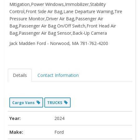
Mitigation,Power Windows,Immobilizer,Stability
Control,Front Side Air Bag,Lane Departure Warning,Tire
Pressure Monitor,Driver Air Bag,Passenger Air
Bag,Passenger Air Bag On/Off Switch,Front Head Air
Bag,Passenger Air Bag Sensor,Back-Up Camera
Jack Madden Ford - Norwood, MA 781-762-4200
Details
Contact Information
Cargo Vans
TRUCKS
Year:
2024
Make:
Ford