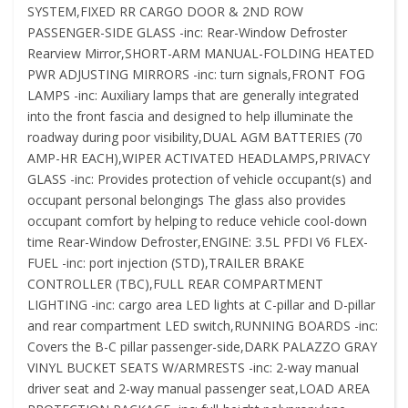
SYSTEM,FIXED RR CARGO DOOR & 2ND ROW
PASSENGER-SIDE GLASS -inc: Rear-Window Defroster
Rearview Mirror,SHORT-ARM MANUAL-FOLDING HEATED
PWR ADJUSTING MIRRORS -inc: turn signals,FRONT FOG
LAMPS -inc: Auxiliary lamps that are generally integrated
into the front fascia and designed to help illuminate the
roadway during poor visibility,DUAL AGM BATTERIES (70
AMP-HR EACH),WIPER ACTIVATED HEADLAMPS,PRIVACY
GLASS -inc: Provides protection of vehicle occupant(s) and
occupant personal belongings The glass also provides
occupant comfort by helping to reduce vehicle cool-down
time Rear-Window Defroster,ENGINE: 3.5L PFDI V6 FLEX-
FUEL -inc: port injection (STD),TRAILER BRAKE
CONTROLLER (TBC),FULL REAR COMPARTMENT
LIGHTING -inc: cargo area LED lights at C-pillar and D-pillar
and rear compartment LED switch,RUNNING BOARDS -inc:
Covers the B-C pillar passenger-side,DARK PALAZZO GRAY
VINYL BUCKET SEATS W/ARMRESTS -inc: 2-way manual
driver seat and 2-way manual passenger seat,LOAD AREA