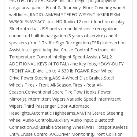
PROTECTION PACKAGE -inc: full-height polypropylene
cargo area panels Front & Rear Vinyl Floor Covering wheel
well liners,RADIO: AM/FM STEREO W/SYNC 4/SIRIUSXM
W/360L/NAV/IACC -inc: HD Radio 12 multi-function display
Bluetooth dual USB ports embedded voice recognition
connected built-in navigation (3 years of service) and 4
speakers (front) Traffic Sign Recognition (TSR) Intersection
Assist Intelligent Adaptive Cruise Control Electronic Air
Temperature Control Intelligent Speed Assist (ISA),2
ADDITIONAL KEYS (4 TOTAL) -inc: key fobs,HEAVY-DUTY
FRONT AXLE -inc: Up to 4 630 lb FGAWR,Rear Wheel
Drive,Power Steering,ABS,4-Wheel Disc Brakes,Steel
Wheels,Tires - Front All-Season,Tires - Rear All-
Season,Conventional Spare Tire,Tow Hooks,Power
Mirror(s),Intermittent Wipers,Variable Speed Intermittent
Wipers,Third Passenger Door,Automatic
Headlights,Automatic Highbeams,AM/FM Stereo,Steering
Wheel Audio Controls,Auxiliary Audio Input,Bluetooth
Connection,Adjustable Steering Wheel,WiFi Hotspot,Keyless
Entry,Cruise Control,A/C,Driver Monitoring,Front Collision