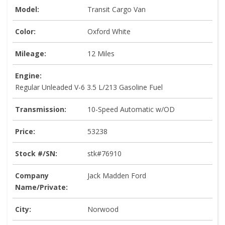
Model:
Transit Cargo Van
Color:
Oxford White
Mileage:
12 Miles
Engine:
Regular Unleaded V-6 3.5 L/213 Gasoline Fuel
Transmission:
10-Speed Automatic w/OD
Price:
53238
Stock #/SN:
stk#76910
Company
Jack Madden Ford
Name/Private:
City:
Norwood