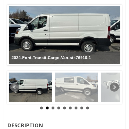
2024-Ford-Transit-Cargo-Van-stk76910-1
DESCRIPTION