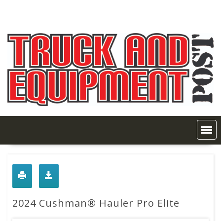
Skip
to
content
2024 Cushman® Hauler Pro Elite