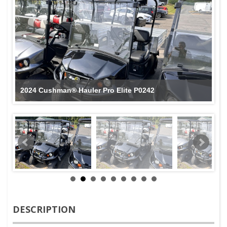
2024 Cushman® Hauler Pro Elite P0242
DESCRIPTION