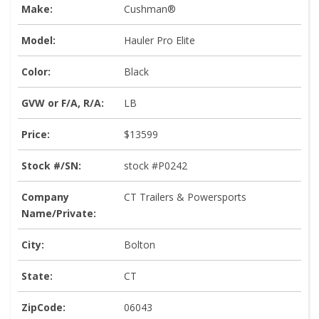
Make:
Cushman®
Model:
Hauler Pro Elite
Color:
Black
GVW or F/A, R/A:
LB
Price:
$13599
Stock #/SN:
stock #P0242
Company
CT Trailers & Powersports
Name/Private:
City:
Bolton
State:
CT
ZipCode:
06043