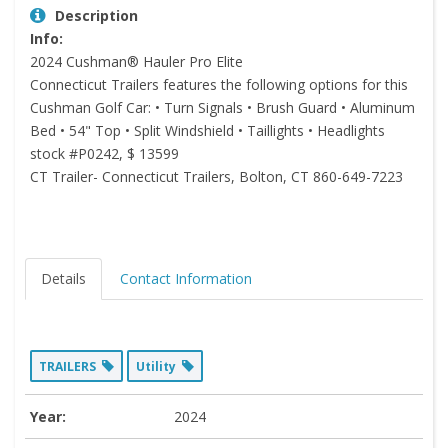
Description
Info:
2024 Cushman® Hauler Pro Elite
Connecticut Trailers features the following options for this
Cushman Golf Car: • Turn Signals • Brush Guard • Aluminum
Bed • 54" Top • Split Windshield • Taillights • Headlights
stock #P0242, $ 13599
CT Trailer- Connecticut Trailers, Bolton, CT 860-649-7223
Details
Contact Information
TRAILERS
Utility
Year:
2024