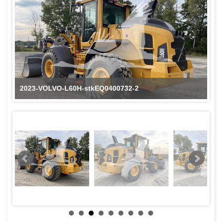
2023-VOLVO-L60H-stkEQ0400732-2