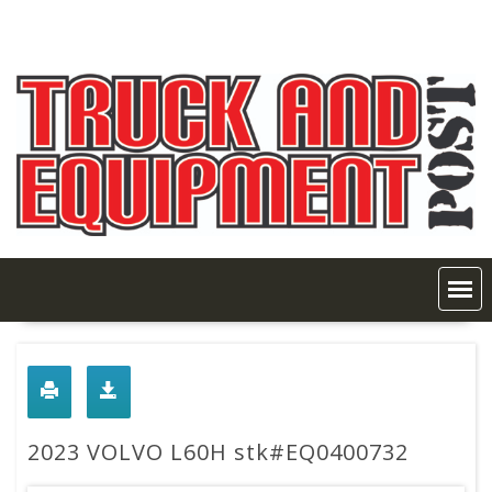
Skip
to
content
2023 VOLVO L60H stk#EQ0400732