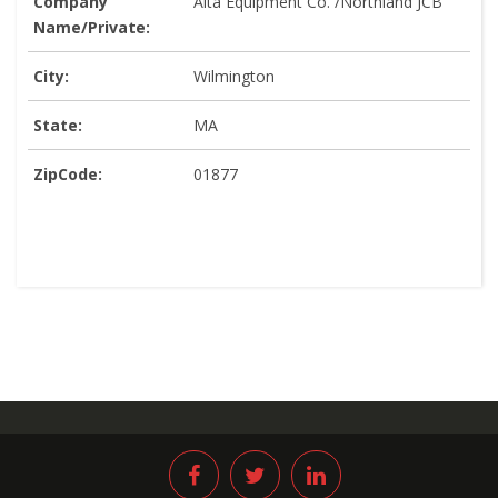
Company
Alta Equipment Co. /Northland JCB
Name/Private:
City:
Wilmington
State:
MA
ZipCode:
01877