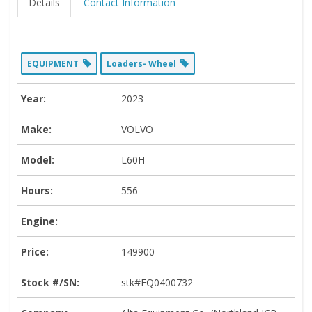
Details
Contact Information
EQUIPMENT
Loaders- Wheel
Year:
2023
Make:
VOLVO
Model:
L60H
Hours:
556
Engine:
Price:
149900
Stock #/SN:
stk#EQ0400732