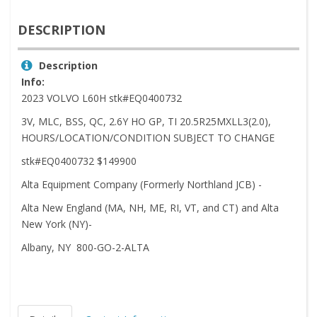
DESCRIPTION
Description
Info:
2023 VOLVO L60H stk#EQ0400732
3V, MLC, BSS, QC, 2.6Y HO GP, TI 20.5R25MXLL3(2.0),
HOURS/LOCATION/CONDITION SUBJECT TO CHANGE
stk#EQ0400732 $149900
Alta Equipment Company (Formerly Northland JCB) -
Alta New England (MA, NH, ME, RI, VT, and CT) and Alta
New York (NY)-
Albany, NY 800-GO-2-ALTA