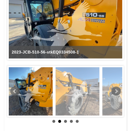
2023-JCB-510-56-stkEQ0334508-1