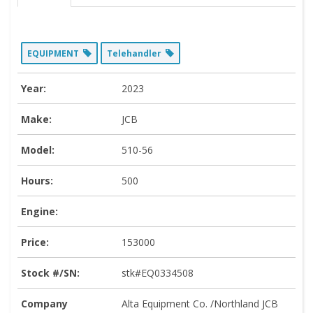
EQUIPMENT
Telehandler
Year:
2023
Make:
JCB
Model:
510-56
Hours:
500
Engine:
Price:
153000
Stock #/SN:
stk#EQ0334508
Company
Alta Equipment Co. /Northland JCB