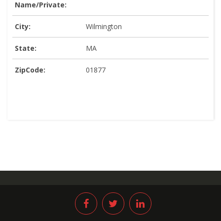
Name/Private:
City:
Wilmington
State:
MA
ZipCode:
01877