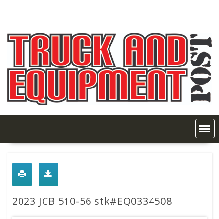
Skip
to
content
2023 JCB 510-56 stk#EQ0334508