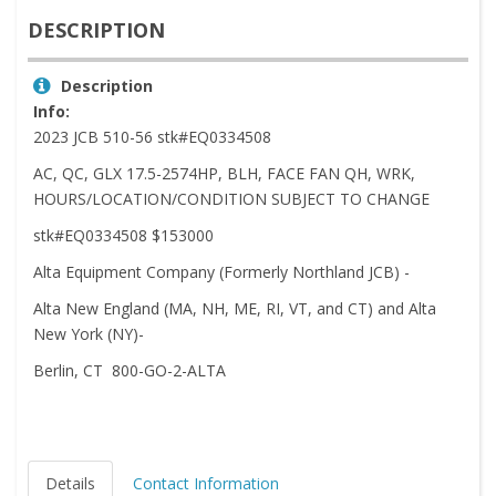
DESCRIPTION
Description
Info:
2023 JCB 510-56 stk#EQ0334508
AC, QC, GLX 17.5-2574HP, BLH, FACE FAN QH, WRK,
HOURS/LOCATION/CONDITION SUBJECT TO CHANGE
stk#EQ0334508 $153000
Alta Equipment Company (Formerly Northland JCB) -
Alta New England (MA, NH, ME, RI, VT, and CT) and Alta
New York (NY)-
Berlin, CT 800-GO-2-ALTA
Details
Contact Information