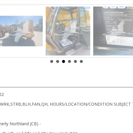
22
AR,WRK,STRB,BLH,FAN,QH, HOURS/LOCATION/CONDITION SUBJECT
rly Northland JCB) -