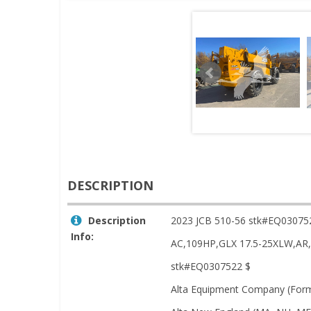
DESCRIPTION
Description
2023 JCB 510-56 stk#EQ03075
Info:
AC,109HP,GLX 17.5-25XLW,
stk#EQ0307522 $
Alta Equipment Company (Forme