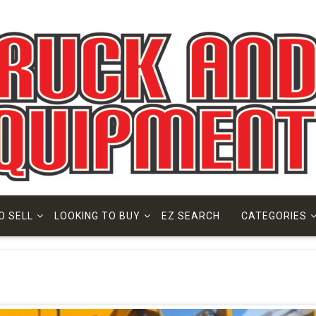
O SELL
LOOKING TO BUY
EZ SEARCH
CATEGORIES