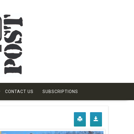
CONTACT US
SUBSCRIPTIONS