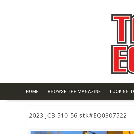
Skip
to
content
HOME
BROWSE THE MAGAZINE
LOOKING T
2023 JCB 510-56 stk#EQ0307522