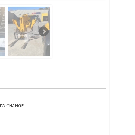
 TO CHANGE