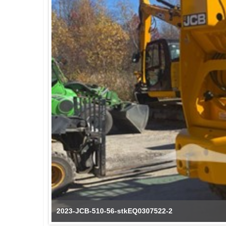
2023-JCB-510-56-stkEQ0307522-3