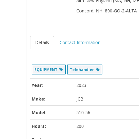
Alta New England (MA, NH, ME,
Concord, NH 800-GO-2-ALTA
Details
Contact Information
EQUIPMENT
Telehandler
Year:
2023
Make:
JCB
Model:
510-56
Hours:
200