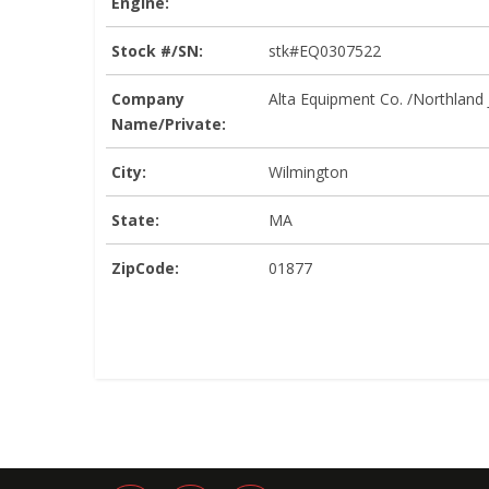
Engine:
Stock #/SN:
stk#EQ0307522
Company
Alta Equipment Co. /Northland
Name/Private:
City:
Wilmington
State:
MA
ZipCode:
01877