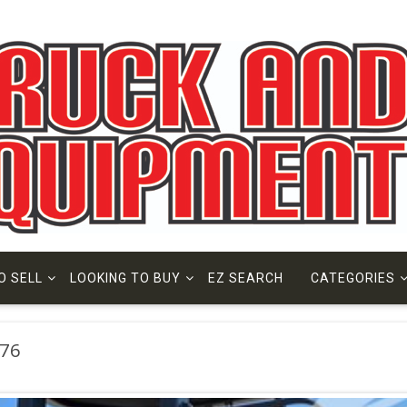
O SELL
LOOKING TO BUY
EZ SEARCH
CATEGORIES
76