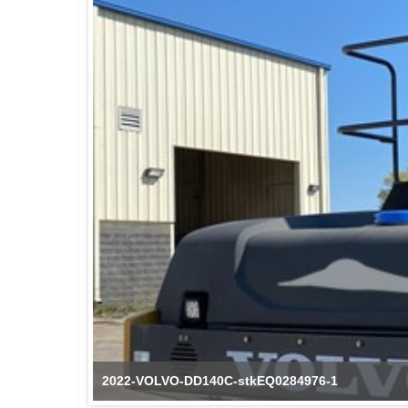
2022-VOLVO-DD140C-stkEQ0284976-1