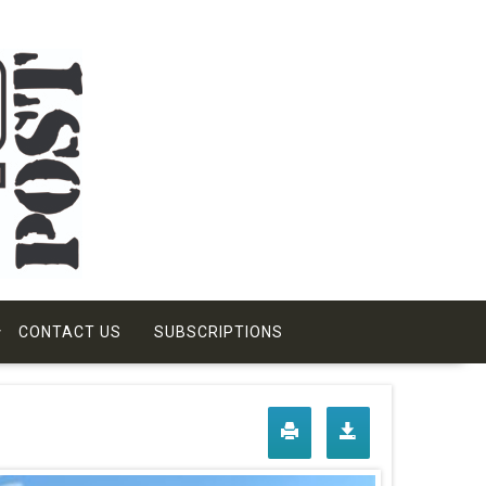
CONTACT US
SUBSCRIPTIONS