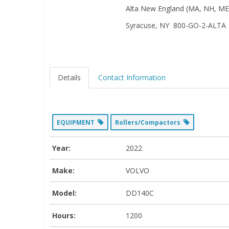
Alta New England (MA, NH, ME,
Syracuse, NY 800-GO-2-ALTA
Details
Contact Information
EQUIPMENT
Rollers/Compactors
Year:
2022
Make:
VOLVO
Model:
DD140C
Hours:
1200