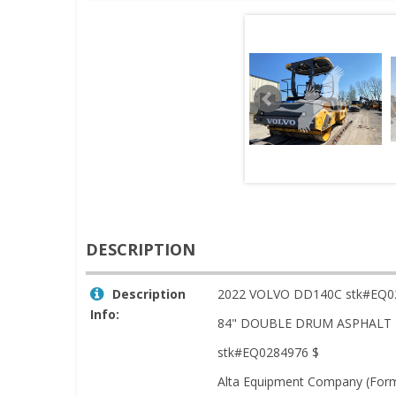
DESCRIPTION
Description
2022 VOLVO DD140C stk#EQ0
Info:
84" DOUBLE DRUM ASPHALT 
stk#EQ0284976 $
Alta Equipment Company (Forme