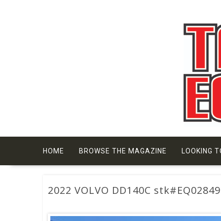
Skip
to
content
HOME
BROWSE THE MAGAZINE
LOOKING T
2022 VOLVO DD140C stk#EQ02849