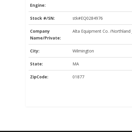
Engine:
Stock #/SN:
stk#EQ0284976
Company
Alta Equipment Co. /Northland
Name/Private:
City:
Wilmington
State:
MA
ZipCode:
01877