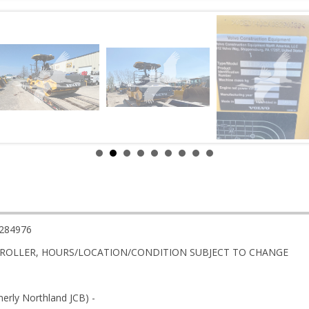
284976
ROLLER, HOURS/LOCATION/CONDITION SUBJECT TO CHANGE
rly Northland JCB) -