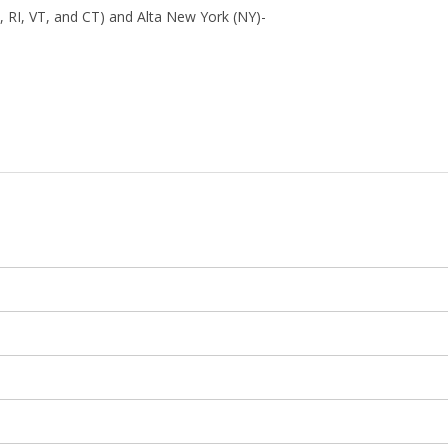
 RI, VT, and CT) and Alta New York (NY)-