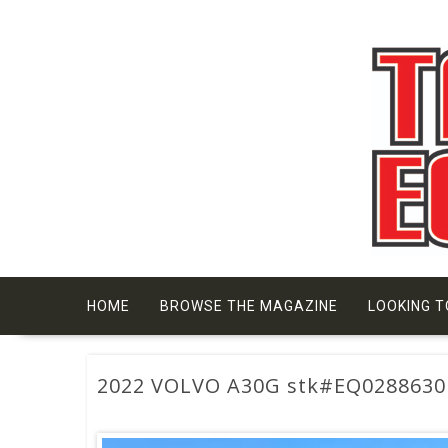
Skip
to
content
HOME
BROWSE THE MAGAZINE
LOOKING T
2022 VOLVO A30G stk#EQ0288630