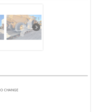
TO CHANGE