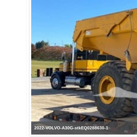
2022-VOLVO-A30G-stkEQ0288630-1