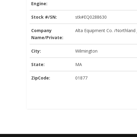
Engine:
Stock #/SN:
stk#EQ0288630
Company
Alta Equipment Co. /Northland
Name/Private:
City:
Wilmington
State:
MA
ZipCode:
01877