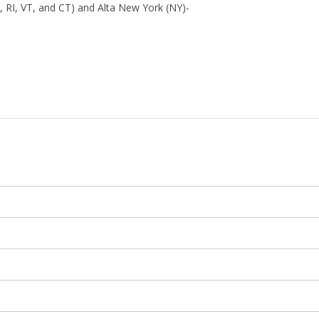
 RI, VT, and CT) and Alta New York (NY)-