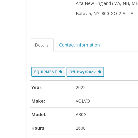
Alta New England (MA, NH, ME,
Batavia, NY 800-GO-2-ALTA
Details
Contact Information
EQUIPMENT
Off-Hwy/Rock
Year:
2022
Make:
VOLVO
Model:
A30G
Hours:
2600