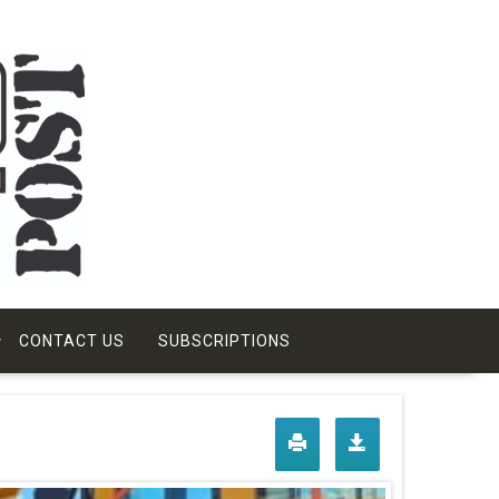
CONTACT US
SUBSCRIPTIONS