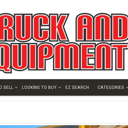
O SELL
LOOKING TO BUY
EZ SEARCH
CATEGORIES