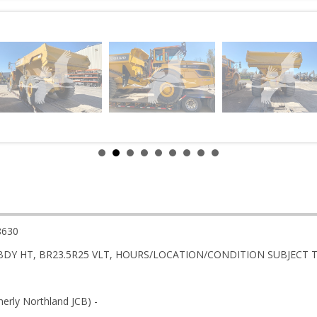
8630
BDY HT, BR23.5R25 VLT, HOURS/LOCATION/CONDITION SUBJECT 
rly Northland JCB) -