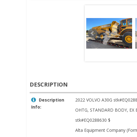
DESCRIPTION
Description
2022 VOLVO A30G stk#EQ028
Info:
OHTG, STANDARD BODY, EX 
stk#EQ0288630 $
Alta Equipment Company (Forme