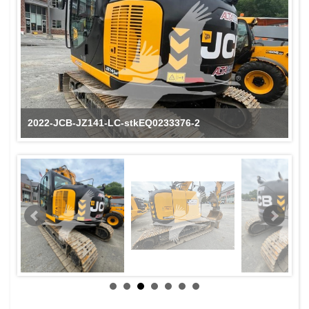
2022-JCB-JZ141-LC-stkEQ0233376-2