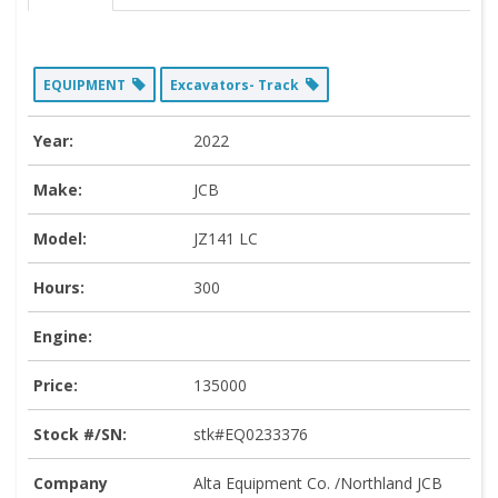
EQUIPMENT
Excavators- Track
Year:
2022
Make:
JCB
Model:
JZ141 LC
Hours:
300
Engine:
Price:
135000
Stock #/SN:
stk#EQ0233376
Company
Alta Equipment Co. /Northland JCB