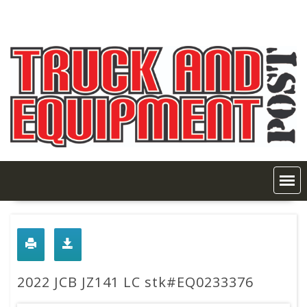
Skip
to
content
2022 JCB JZ141 LC stk#EQ0233376