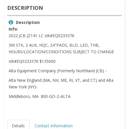
DESCRIPTION
Description
Info:
2022 JCB JZ141 LC stk#EQ0233376
3M STK, 2 AUX, HQC, 24"PADS, BLD, LED, THB,
HOURS/LOCATION/CONDITIONS SUBJECT TO CHANGE
stk#EQ0233376 $135000
Alta Equipment Company (Formerly Northland JCB) -
Alta New England (MA, NH, ME, RI, VT, and CT) and Alta
New York (NY)-
Middleboro, MA 800-GO-2-ALTA
Details
Contact Information