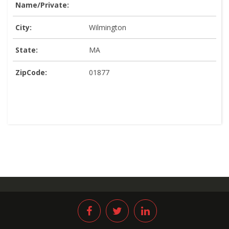
Name/Private:
City:
Wilmington
State:
MA
ZipCode:
01877