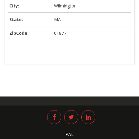
City:
Wilmington
State:
MA
ZipCode:
01877
PAL