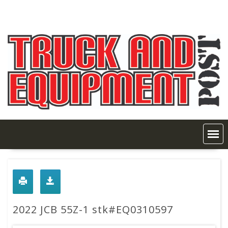
Skip
to
content
2022 JCB 55Z-1 stk#EQ0310597