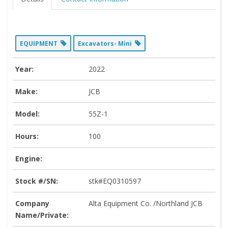
EQUIPMENT
Excavators- Mini
Year:
2022
Make:
JCB
Model:
55Z-1
Hours:
100
Engine:
Stock #/SN:
stk#EQ0310597
Company
Alta Equipment Co. /Northland JCB
Name/Private: