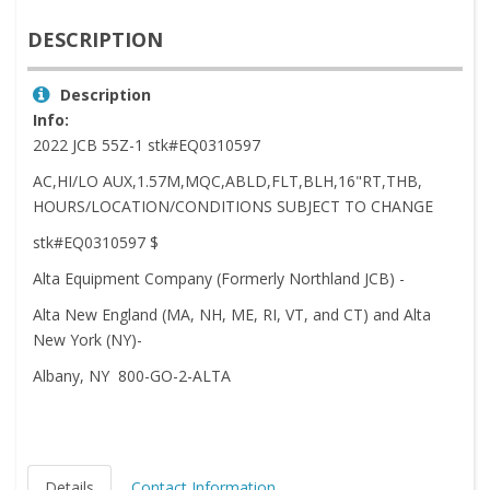
DESCRIPTION
Description
Info:
2022 JCB 55Z-1 stk#EQ0310597
AC,HI/LO AUX,1.57M,MQC,ABLD,FLT,BLH,16"RT,THB,
HOURS/LOCATION/CONDITIONS SUBJECT TO CHANGE
stk#EQ0310597 $
Alta Equipment Company (Formerly Northland JCB) -
Alta New England (MA, NH, ME, RI, VT, and CT) and Alta
New York (NY)-
Albany, NY 800-GO-2-ALTA
Details
Contact Information