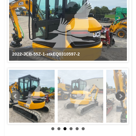
2022-JCB-55Z-1-stkEQ0310597-2