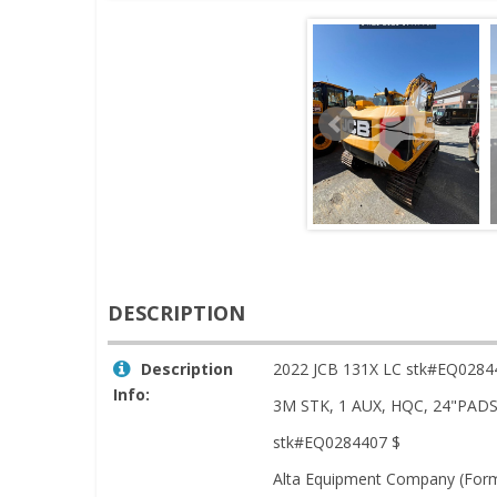
DESCRIPTION
Description
2022 JCB 131X LC stk#EQ0284
Info:
3M STK, 1 AUX, HQC, 24"PA
stk#EQ0284407 $
Alta Equipment Company (Forme