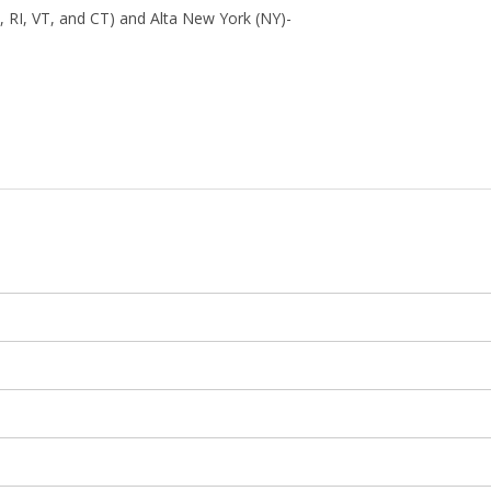
 RI, VT, and CT) and Alta New York (NY)-