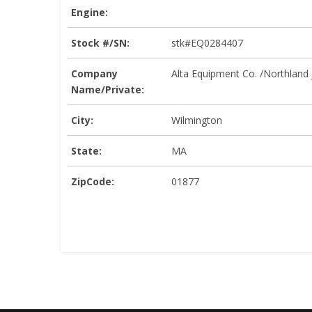
Engine:
Stock #/SN:
stk#EQ0284407
Company
Alta Equipment Co. /Northland
Name/Private:
City:
Wilmington
State:
MA
ZipCode:
01877