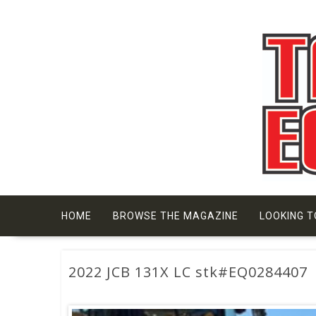
Skip
to
content
HOME
BROWSE THE MAGAZINE
LOOKING T
2022 JCB 131X LC stk#EQ0284407