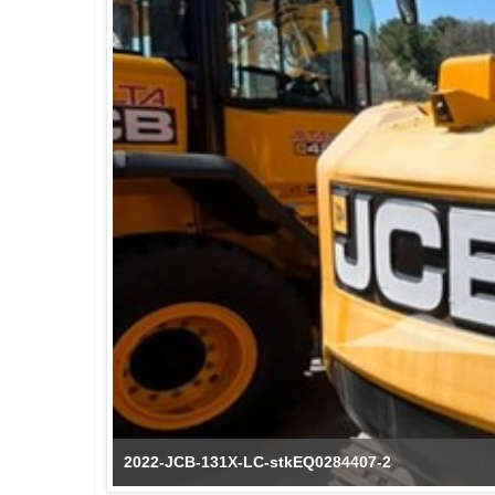
2022-JCB-131X-LC-stkEQ0284407-2