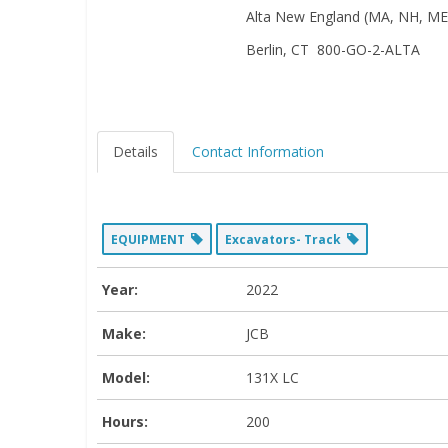
Alta New England (MA, NH, ME,
Berlin, CT 800-GO-2-ALTA
Details
Contact Information
EQUIPMENT
Excavators- Track
Year:
2022
Make:
JCB
Model:
131X LC
Hours:
200