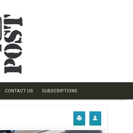
CONTACT US
SUBSCRIPTIONS