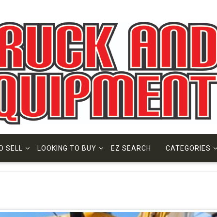
O SELL
LOOKING TO BUY
EZ SEARCH
CATEGORIES