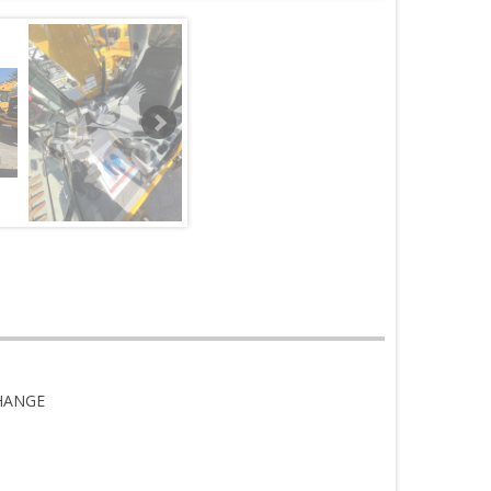
CHANGE