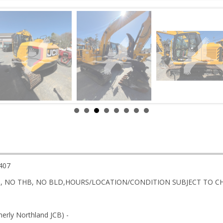
407
DS, NO THB, NO BLD,HOURS/LOCATION/CONDITION SUBJECT TO 
rly Northland JCB) -