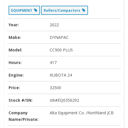
EQUIPMENT
Rollers/Compactors
Year:
2022
Make:
DYNAPAC
Model:
CC900 PLUS
Hours:
417
Engine:
KUBOTA 24
Price:
32500
Stock #/SN:
stk#EQ0356292
Company
Alta Equipment Co. /Northland JCB
Name/Private: