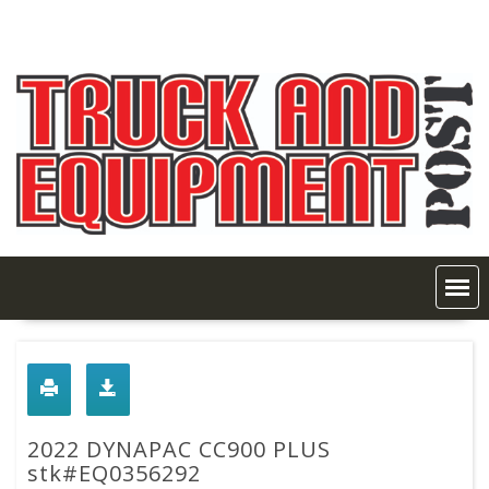
Skip
to
content
2022 DYNAPAC CC900 PLUS
stk#EQ0356292