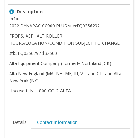
Description
Info:
2022 DYNAPAC CC900 PLUS stk#EQ0356292
FROPS, ASPHALT ROLLER,
HOURS/LOCATION/CONDITION SUBJECT TO CHANGE
stk#EQ0356292 $32500
Alta Equipment Company (Formerly Northland JCB) -
Alta New England (MA, NH, ME, RI, VT, and CT) and Alta
New York (NY)-
Hooksett, NH 800-GO-2-ALTA
Details
Contact Information