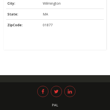
City:
Wilmington
State:
MA
ZipCode:
01877
PAL