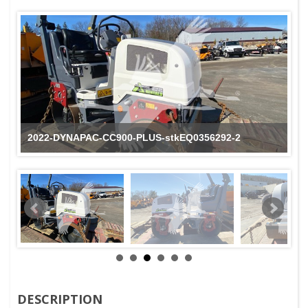
2022-DYNAPAC-CC900-PLUS-stkEQ0356292-2
DESCRIPTION