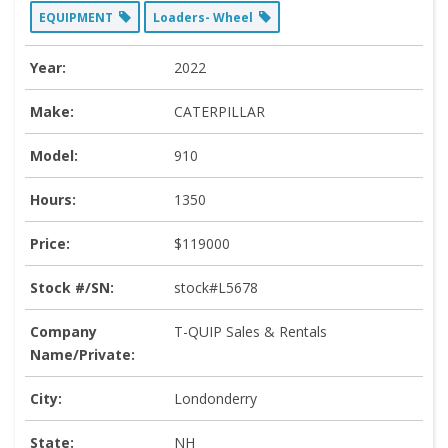
EQUIPMENT
Loaders- Wheel
Year:
2022
Make:
CATERPILLAR
Model:
910
Hours:
1350
Price:
$119000
Stock #/SN:
stock#L5678
Company
T-QUIP Sales & Rentals
Name/Private:
City:
Londonderry
State:
NH