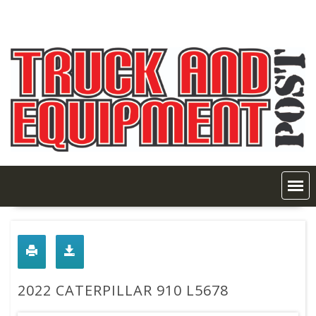
Skip
to
content
2022 CATERPILLAR 910 L5678