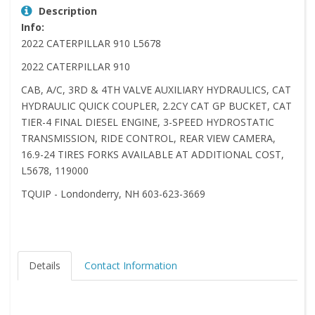
Description
Info:
2022 CATERPILLAR 910 L5678
2022 CATERPILLAR 910
CAB, A/C, 3RD & 4TH VALVE AUXILIARY HYDRAULICS, CAT
HYDRAULIC QUICK COUPLER, 2.2CY CAT GP BUCKET, CAT
TIER-4 FINAL DIESEL ENGINE, 3-SPEED HYDROSTATIC
TRANSMISSION, RIDE CONTROL, REAR VIEW CAMERA,
16.9-24 TIRES FORKS AVAILABLE AT ADDITIONAL COST,
L5678, 119000
TQUIP - Londonderry, NH 603-623-3669
Details
Contact Information