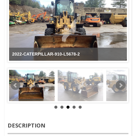
2022-CATERPILLAR-910-L5678-2
DESCRIPTION